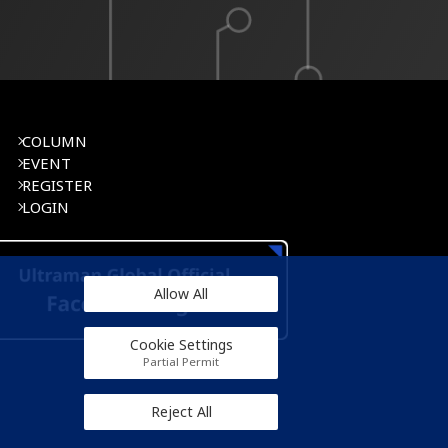
COLUMN
EVENT
REGISTER
LOGIN
Allow All
Cookie Settings
Partial Permit
Reject All