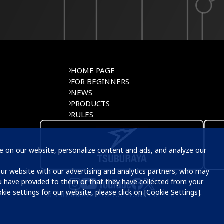
HOME PAGE
FOR BEGINNERS
NEWS
PRODUCTS
RULES
 on our website, personalize content and ads, and analyze our 
u have provided to them or that they have collected from your 
ie settings for our website, please click on [Cookie Settings]. 
© TSUBURAYA PRODUCTIONS Co., Ltd.