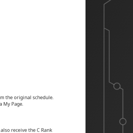
m the original schedule.
ia My Page.
 also receive the C Rank