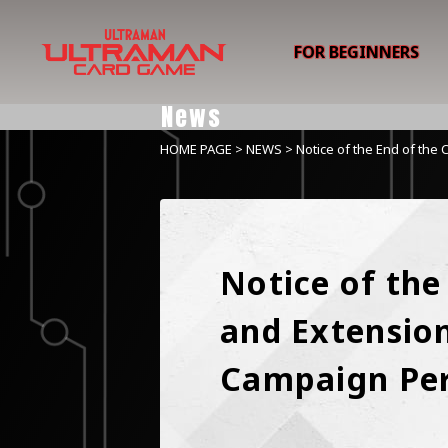
FOR BEGINNERS
News
HOME PAGE
>
NEWS
> Notice of the End of the 
Notice of the
and Extension 
Campaign Pe