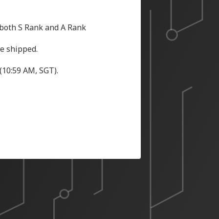
 both S Rank and A Rank
be shipped.
(10:59 AM, SGT).