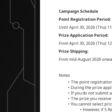
Campaign Schedule
Point Registration Period:
Until April 30, 2026 (Thu) 1
Prize Application Period:
From April 30, 2026 (Thu) 12
Prize Shipping:
From mid-August 2026 onwa
Notes
The point registratio
During the prize appl
If you do not submit a
The prize you receive
You cannot select prize
However, if S R