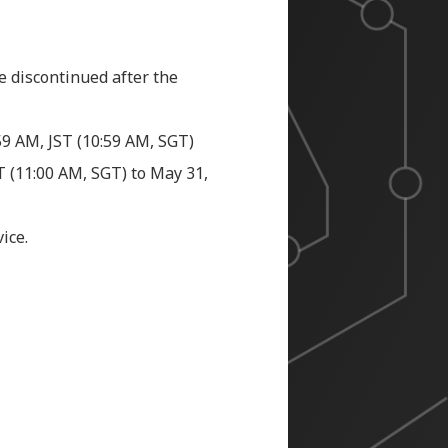
e discontinued after the
:59 AM, JST (10:59 AM, SGT)
ST
(11:00 AM, SGT)
to May 31,
ice.