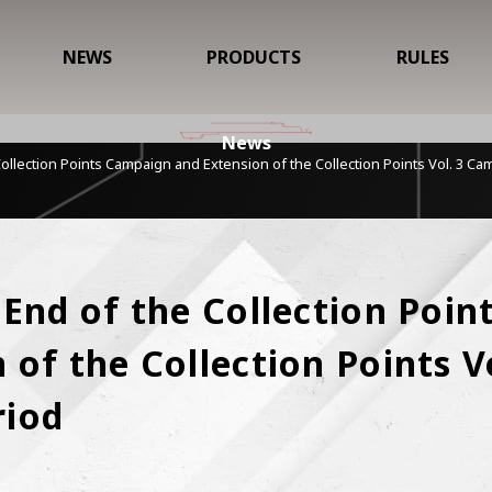
NEWS
PRODUCTS
RULES
News
Collection Points Campaign and Extension of the Collection Points Vol. 3 C
 End of the Collection Poin
of the Collection Points Vo
riod