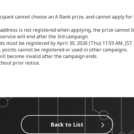
cipant cannot choose an A Rank prize, and cannot apply for
y address is not registered when applying, the prize cannot 
service will end after the 3rd campaign.
ts must be registered by April 30, 2026 (Thu) 11:59 AM, JST 
, points cannot be registered or used in other campaigns.
ill become invalid after the campaign ends.
hout prior notice.
Back to List