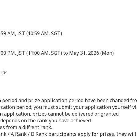
1:59 AM, JST
(10:59 AM, SGT)
:00 PM, JST (11:00 AM, SGT) to May 31, 2026 (Mon)
rds
n period and prize application period have been changed fro
ication period, you must submit your application yourself v
n application, prizes cannot be delivered or granted.
 depends on the rank you have achieved.
s from a different rank.
ank / A Rank / B Rank participants apply for prizes, they will