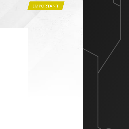
IMPORTANT