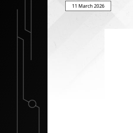
11 March 2026