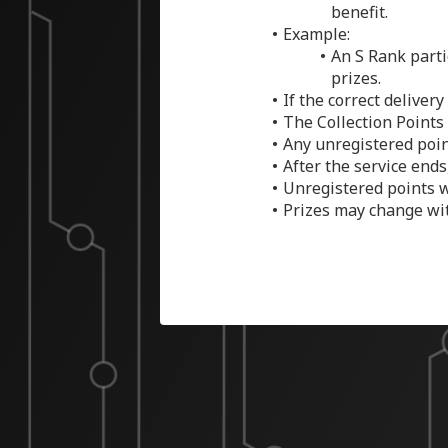
benefit.
Example:
An S Rank parti
prizes.
If the correct deliver
The Collection Points 
Any unregistered poin
After the service ends
Unregistered points w
Prizes may change wit