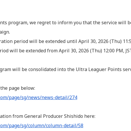
nts program, we regret to inform you that the service will b
aign.
tration period will be extended until April 30, 2026 (Thu) 11
riod will be extended from April 30, 2026 (Thu) 12:00 PM, J
ogram will be consolidated into the Ultra Leaguer Points serv
 the page below:
.com/page/sg/news/news-detail/274
ation from General Producer Shishido here:
com/page/sg/column/column-detail/58