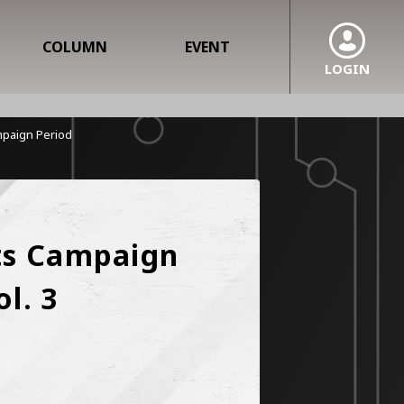
COLUMN
EVENT
LOGIN
ampaign Period
ts Campaign 
l. 3 