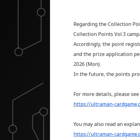
Regarding the Collection Poi
Collection Points Vol.3 camp
Accordingly, the point regis
and the prize application pe
2026 (Mon).
In the future, the points pr
For more details, please see
https://ultraman-cardgame
You may also read an explan
https://ultraman-cardgame.