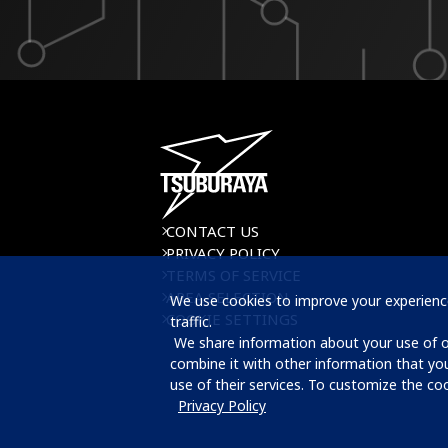
CONTACT US
PRIVACY POLICY
TERMS OF SERVICE
AREA SELECTION
We use cookies to improve your experience
COOKIE SETTINGS
traffic.

 We share information about your use of our website with our advertising and analytics partners, who may 
combine it with other information that yo
use of their services. To customize the cook
Privacy Policy