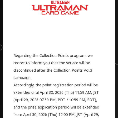
Regarding the Collection Points program, we
regret to inform you that the service will be
discontinued after the Collection Points Vol.3
campaign.
Accordingly, the point registration period will be
extended until April 30, 2026 (Thu) 11:59 AM, JST
(
April 29, 2026
07:59 PM, PDT / 10:59 PM, EDT),
and the prize application period will be extended
from April 30, 2026 (Thu) 12:00 PM, JST (
April 29,