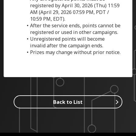
registered by April 30, 2026 (Thu) 11:59
AM (
April 29, 2026
07:59 PM, PDT /
10:59 PM, EDT).
After the service ends, points cannot be
registered or used in other campaigns.
Unregistered points will become
invalid after the campaign ends.
Prizes may change without prior notice.
Back to List