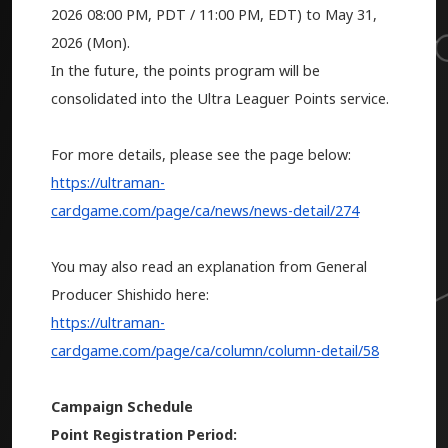
2026
08:00 PM, PDT / 11:00 PM, EDT) to May 31,
2026 (Mon).
In the future, the points program will be
consolidated into the Ultra Leaguer Points service.
For more details, please see the page below:
https://ultraman-
cardgame.com/page/ca/news/news-detail/274
You may also read an explanation from General
Producer Shishido here:
https://ultraman-
cardgame.com/page/ca/column/column-detail/58
Campaign Schedule
Point Registration Period: