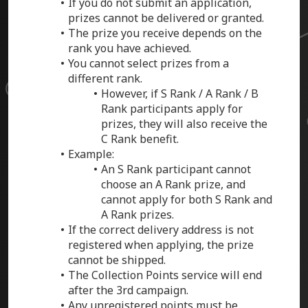
If you do not submit an application,
prizes cannot be delivered or granted.
The prize you receive depends on the
rank you have achieved.
You cannot select prizes from a
different rank.
However, if S Rank / A Rank / B
Rank participants apply for
prizes, they will also receive the
C Rank benefit.
Example:
An S Rank participant cannot
choose an A Rank prize, and
cannot apply for both S Rank and
A Rank prizes.
If the correct delivery address is not
registered when applying, the prize
cannot be shipped.
The Collection Points service will end
after the 3rd campaign.
Any unregistered points must be