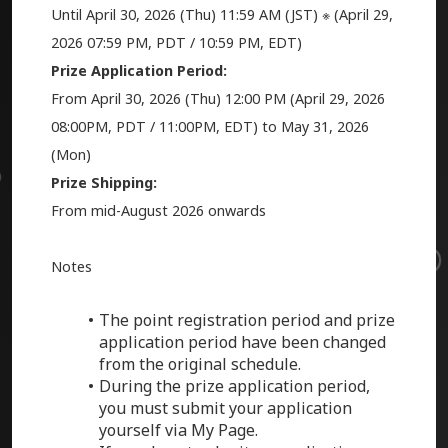
Until April 30, 2026 (Thu) 11:59 AM (JST) ※ (
April 29,
2026
07:59 PM, PDT / 10:59 PM, EDT)
Prize Application Period:
From April 30, 2026 (Thu) 12:00 PM (
April 29, 2026
08:00PM, PDT / 11:00PM, EDT) to May 31, 2026
(Mon)
Prize Shipping:
From mid-August 2026 onwards
Notes
The point registration period and prize
application period have been changed
from the original schedule.
During the prize application period,
you must submit your application
yourself via My Page.