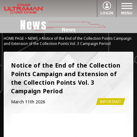
LOGIN
MENU
News
News
HOME PAGE
>
NEWS
> Notice of the End of the Collection Points Campaign
and Extension of the Collection Points Vol. 3 Campaign Period
Notice of the End of the Collection 
Points Campaign and Extension of 
the Collection Points Vol. 3 
Campaign Period
March 11th 2026
IMPORTANT