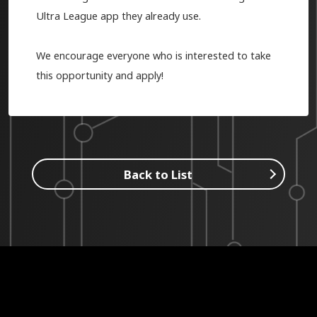
Ultra League app they already use.
We encourage everyone who is interested to take
this opportunity and apply!
Back to List