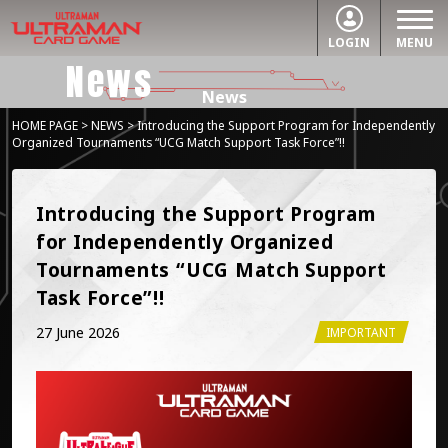
LOGIN
MENU
News
News
HOME PAGE
>
NEWS
> Introducing the Support Program for Independently
Organized Tournaments “UCG Match Support Task Force”!!
Introducing the Support Program 
for Independently Organized 
Tournaments “UCG Match Support 
Task Force”!!
27 June 2026
IMPORTANT