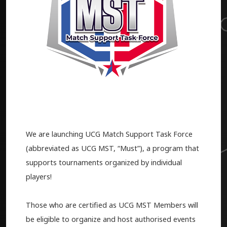
We are launching UCG Match Support Task Force
(abbreviated as UCG MST, “Must”), a program that
supports tournaments organized by individual
players!
Those who are certified as UCG MST Members will
be eligible to organize and host authorised events