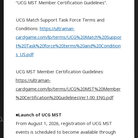
“UCG MST Member Certification Guidelines”.
UCG Match Support Task Force Terms and
Conditions:
https://ultraman-
cardgame.com/lp/terms/UCG%20Match%20Suppor
t%20Task%20force%20terms%20and%20Condition
s_US.pdf
UCG MST Member Certification Guidelines:
https://ultraman-
cardgame.com/lp/terms/UCG%20MST%20Member
%20Certification%20GuidelinesVer.1.00_ENG.pdf
■Launch of UCG MST
From August 1, 2026, registration of UCG MST
events is scheduled to become available through