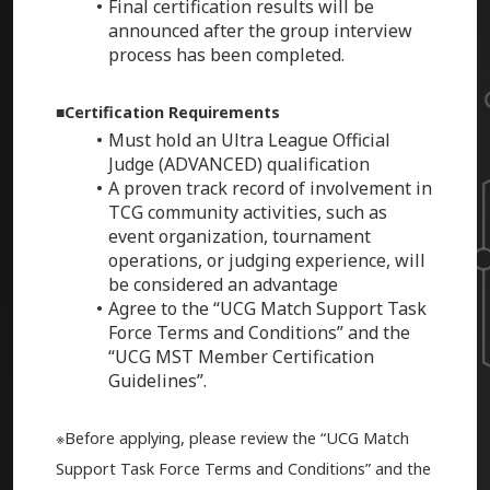
Final certification results will be
announced after the group interview
process has been completed.
■Certification Requirements
Must hold an Ultra League Official
Judge (ADVANCED) qualification
A proven track record of involvement in
TCG community activities, such as
event organization, tournament
operations, or judging experience, will
be considered an advantage
Agree to the “UCG Match Support Task
Force Terms and Conditions” and the
“UCG MST Member Certification
Guidelines”.
※Before applying, please review the “UCG Match
Support Task Force Terms and Conditions” and the