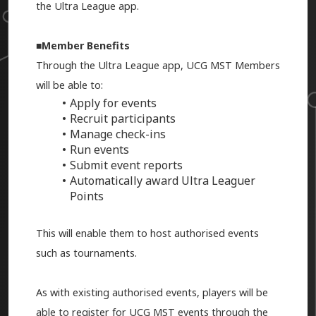
the Ultra League app.
■
Member Benefits
Through the Ultra League app, UCG MST Members
will be able to:
Apply for events
Recruit participants
Manage check-ins
Run events
Submit event reports
Automatically award Ultra Leaguer
Points
This will enable them to host authorised events
such as tournaments.
As with existing authorised events, players will be
able to register for UCG MST events through the