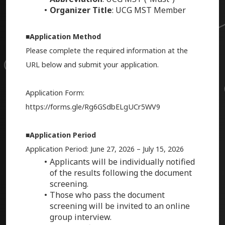
Organizer Title
: UCG MST Member
■Application Method
Please complete the required information at the
URL below and submit your application.
Application Form:
https://forms.gle/Rg6GSdbELgUCr5WV9
■Application Period
Application Period: June 27, 2026 – July 15, 2026
Applicants will be individually notified
of the results following the document
screening.
Those who pass the document
screening will be invited to an online
group interview.