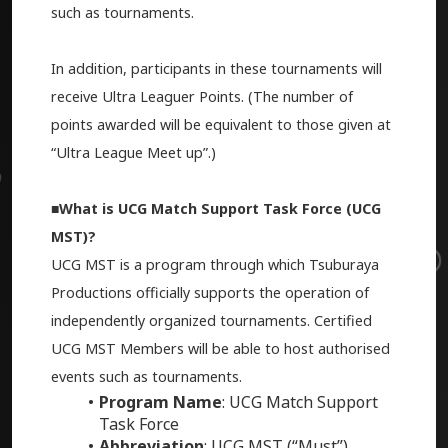
such as tournaments.
In addition, participants in these tournaments will
receive Ultra Leaguer Points. (The number of
points awarded will be equivalent to those given at
“Ultra League Meet up”.)
■What is UCG Match Support Task Force (UCG
MST)?
UCG MST is a program through which Tsuburaya
Productions officially supports the operation of
independently organized tournaments. Certified
UCG MST Members will be able to host
authorised
events
such as tournaments.
Program Name
: UCG Match Support
Task Force
Abbreviation
: UCG MST (“Must”)