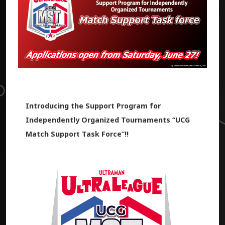
Introducing the Support Program for
Independently Organized Tournaments “UCG
Match Support Task Force”!!