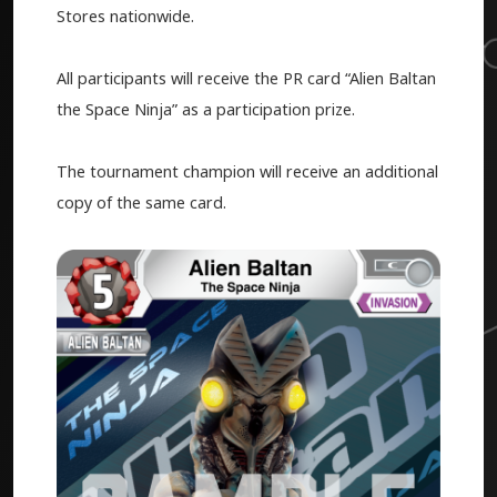
Stores nationwide.
All participants will receive the PR card “Alien Baltan
the Space Ninja” as a participation prize.
The tournament champion will receive an additional
copy of the same card.