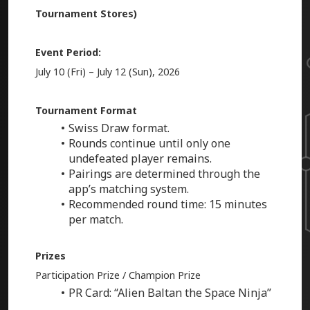
Tournament Stores)
Event Period:
July 10 (Fri) – July 12 (Sun), 2026
Tournament Format
Swiss Draw format.
Rounds continue until only one
undefeated player remains.
Pairings are determined through the
app’s matching system.
Recommended round time: 15 minutes
per match.
Prizes
Participation Prize / Champion Prize
PR Card: “Alien Baltan the Space Ninja”