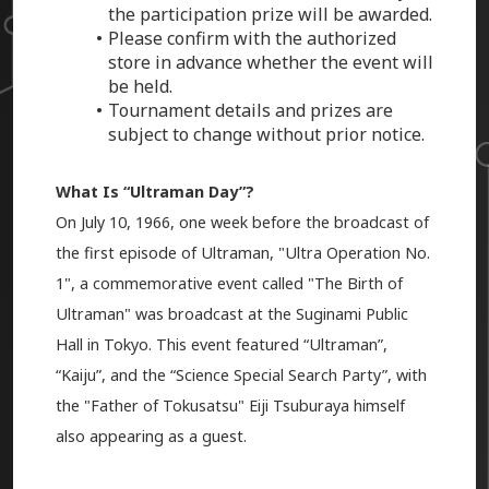
the participation prize will be awarded.
Please confirm with the authorized
store in advance whether the event will
be held.
Tournament details and prizes are
subject to change without prior notice.
What Is “Ultraman Day”?
On July 10, 1966, one week before the broadcast of
the first episode of Ultraman, "Ultra Operation No.
1", a commemorative event called "The Birth of
Ultraman" was broadcast at the Suginami Public
Hall in Tokyo. This event featured “Ultraman”,
“Kaiju”, and the “Science Special Search Party”, with
the "Father of Tokusatsu" Eiji Tsuburaya himself
also appearing as a guest.