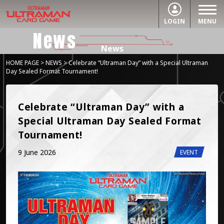
LOGIN
MENU
News
News
HOME PAGE
>
NEWS
> Celebrate “Ultraman Day” with a Special Ultraman
Day Sealed Format Tournament!
Celebrate “Ultraman Day” with a 
Special Ultraman Day Sealed Format 
Tournament!
9 June 2026
EVENT