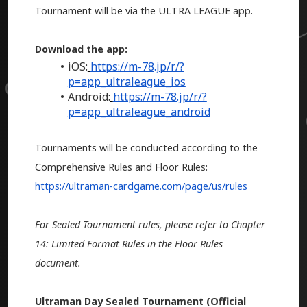
Tournament will be via the ULTRA LEAGUE app.
Download the app:
iOS:
https://m-78.jp/r/?
p=app_ultraleague_ios
Android:
https://m-78.jp/r/?
p=app_ultraleague_android
Tournaments will be conducted according to the
Comprehensive Rules and Floor Rules:
https://ultraman-cardgame.com/page/us/rules
For Sealed Tournament rules, please refer to Chapter
14: Limited Format Rules in the Floor Rules
document.
Ultraman Day Sealed Tournament (Official