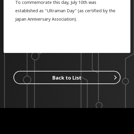
To commemorate this day, July 10th was
established as "Ultraman Day" (as certified by the
Japan Anniversary Association).
Back to List