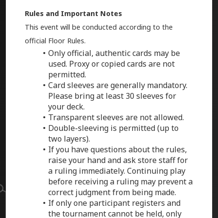
Rules and Important Notes
This event will be conducted according to the
official Floor Rules.
Only official, authentic cards may be
used. Proxy or copied cards are not
permitted.
Card sleeves are generally mandatory.
Please bring at least 30 sleeves for
your deck.
Transparent sleeves are not allowed.
Double-sleeving is permitted (up to
two layers).
If you have questions about the rules,
raise your hand and ask store staff for
a ruling immediately. Continuing play
before receiving a ruling may prevent a
correct judgment from being made.
If only one participant registers and
the tournament cannot be held, only