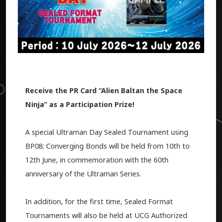
Receive the PR Card “Alien Baltan the Space
Ninja” as a Participation Prize!
A special Ultraman Day Sealed Tournament using
BP08: Converging Bonds will be held from 10th to
12th June, in commemoration with the 60th
anniversary of the Ultraman Series.
In addition, for the first time, Sealed Format
Tournaments will also be held at UCG Authorized