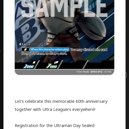
Let’s celebrate this memorable 60th anniversary
together with Ultra Leaguers everywhere!
Registration for the Ultraman Day Sealed