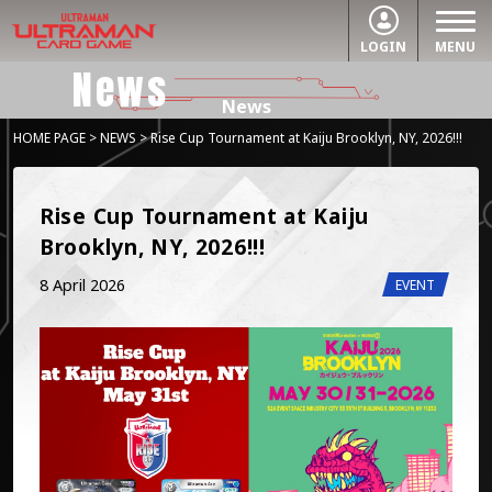
LOGIN
MENU
News
News
HOME PAGE
>
NEWS
> Rise Cup Tournament at Kaiju Brooklyn, NY, 2026!!!
Rise Cup Tournament at Kaiju 
Brooklyn, NY, 2026!!!
8 April 2026
EVENT