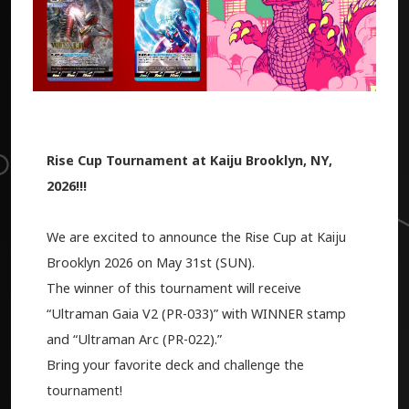
Rise Cup Tournament at Kaiju Brooklyn, NY,
2026!!!
We are excited to announce the Rise Cup at Kaiju
Brooklyn 2026 on May 31st (SUN).
The winner of this tournament will receive
“Ultraman Gaia V2 (PR-033)” with WINNER stamp
and “Ultraman Arc (PR-022).”
Bring your favorite deck and challenge the
tournament!