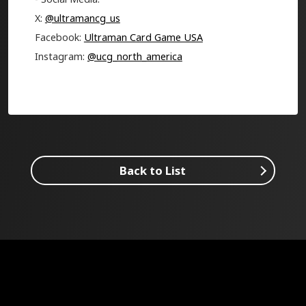
X:
@ultramancg_us
Facebook:
Ultraman Card Game USA
Instagram:
@ucg_north_america
Back to List