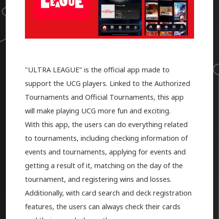
"ULTRA LEAGUE" is the official app made to
support the UCG players. Linked to the Authorized
Tournaments and Official Tournaments, this app
will make playing UCG more fun and exciting.
With this app, the users can do everything related
to tournaments, including checking information of
events and tournaments, applying for events and
getting a result of it, matching on the day of the
tournament, and registering wins and losses.
Additionally, with card search and deck registration
features, the users can always check their cards