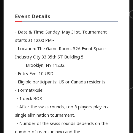
Event Details
- Date & Time: Sunday, May 31st, Tournament
starts at 12:00 PM~
- Location: The Game Room, 52A Event Space
Industry City 33 35th ST Building 5,
Brooklyn, NY 11232
- Entry Fee: 10 USD
- Eligible participants: US or Canada residents
- Format/Rule:
・1 deck BO3
・After the swiss rounds, top 8 players play in a
single elimination tournament.
・Number of the swiss rounds depends on the
number of teams joining and the