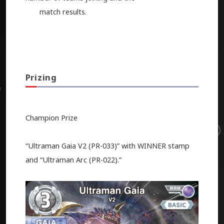
match results.
Prizing
Champion Prize
“Ultraman Gaia V2 (PR-033)” with WINNER stamp
and “Ultraman Arc (PR-022).”