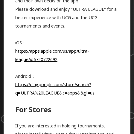
and their own decks on the app.
Please download and enjoy "ULTRA LEAGUE" for a
better experience with UCG and the UCG
tournaments and events.
iOS：
https://apps.apple.com/us/app/ultra-
league/id6720722692
Android：
https://play.google.com/store/search?
q=ULTRA%20LEAGUE&c=apps&&gl=us
For Stores
If you are interested in holding tournaments,