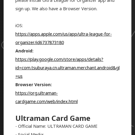
please install Ultra League for Organizer app and
sign up. We also have a Browser Version.
iOS:
https://apps.apple.com/us/app/ultra-league-for-
organizer/id6737873180
Android:
https://play.google.com/store/apps/details?
id=com.tsuburaya.cn.ultraman.merchant.android&gl
=us
Browser Version:
https://org.ultraman-
cardgame.com/web/index.html
Ultraman Card Game
- Official Name: ULTRAMAN CARD GAME
- Social Media: