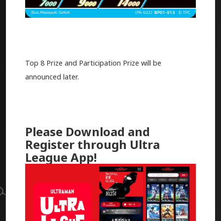
Top 8 Prize and Participation Prize will be
announced later.
Please Download and
Register through Ultra
League App!