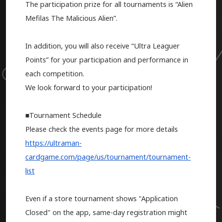
The participation prize for all tournaments is “Alien
Mefilas The Malicious Alien”.
In addition, you will also receive “Ultra Leaguer
Points” for your participation and performance in
each competition.
We look forward to your participation!
■Tournament Schedule
Please check the events page for more details
https://ultraman-
cardgame.com/page/us/tournament/tournament-
list
Even if a store tournament shows "Application
Closed" on the app, same-day registration might