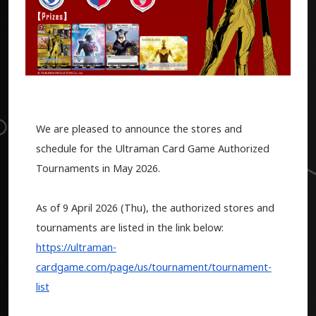
We are pleased to announce the stores and
schedule for the Ultraman Card Game Authorized
Tournaments in May 2026.
As of 9 April 2026 (Thu), the authorized stores and
tournaments are listed in the link below:
https://ultraman-
cardgame.com/page/us/tournament/tournament-
list