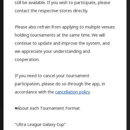
still be available. If you wish to participate, please
contact the respective stores directly.
Please also refrain from applying to multiple venues
holding tournaments at the same time. We will
continue to update and improve the system, and
we appreciate your understanding and
cooperation.
If you need to cancel your tournament
participation, please do so through the app, in
accordance with the
cancellation policy
.
◾️About each Tournament Format
“Ultra League Galaxy Cup”