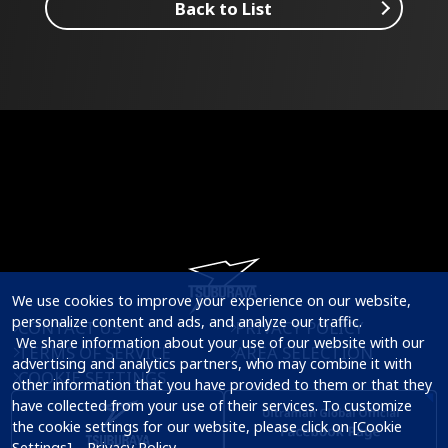
Back to List
We use cookies to improve your experience on our website, 
personalize content and ads, and analyze our traffic.

CONTACT US
PRIVACY POLICY
 We share information about your use of our website with our 
TERMS OF SERVICE
AREA SELECTION
advertising and analytics partners, who may combine it with 
COOKIE SETTINGS
other information that you have provided to them or that they 
have collected from your use of their services. To customize 
the cookie settings for our website, please click on [Cookie 
Settings].   
Privacy Policy