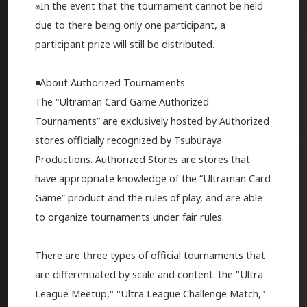
※In the event that the tournament cannot be held
due to there being only one participant, a
participant prize will still be distributed.
◾️About Authorized Tournaments
The “Ultraman Card Game Authorized
Tournaments” are exclusively hosted by Authorized
stores officially recognized by Tsuburaya
Productions. Authorized Stores are stores that
have appropriate knowledge of the “Ultraman Card
Game” product and the rules of play, and are able
to organize tournaments under fair rules.
There are three types of official tournaments that
are differentiated by scale and content: the "Ultra
League Meetup," "Ultra League Challenge Match,"