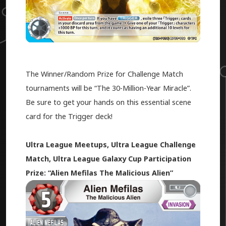
The Winner/Random Prize for Challenge Match
tournaments will be “The 30-Million-Year Miracle”.
Be sure to get your hands on this essential scene
card for the Trigger deck!
Ultra League Meetups, Ultra League Challenge
Match, Ultra League Galaxy Cup Participation
Prize: “Alien Mefilas The Malicious Alien”