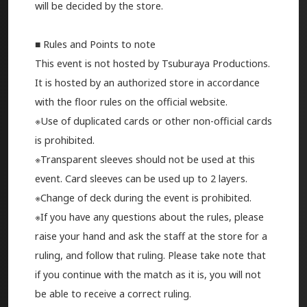
will be decided by the store.
■ Rules and Points to note
This event is not hosted by Tsuburaya Productions.
It is hosted by an authorized store in accordance
with the floor rules on the official website.
※Use of duplicated cards or other non-official cards
is prohibited.
※Transparent sleeves should not be used at this
event. Card sleeves can be used up to 2 layers.
※Change of deck during the event is prohibited.
※If you have any questions about the rules, please
raise your hand and ask the staff at the store for a
ruling, and follow that ruling. Please take note that
if you continue with the match as it is, you will not
be able to receive a correct ruling.