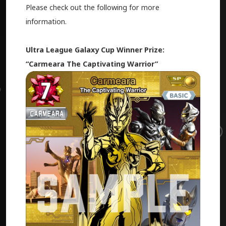
Please check out the following for more
information.
Ultra League Galaxy Cup Winner Prize:
“Carmeara The Captivating Warrior”