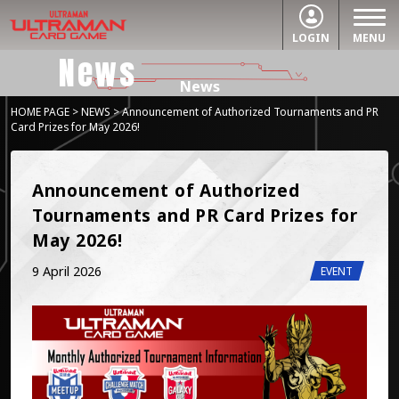
LOGIN
MENU
News
News
HOME PAGE
>
NEWS
> Announcement of Authorized Tournaments and PR
Card Prizes for May 2026!
Announcement of Authorized 
Tournaments and PR Card Prizes for 
May 2026!
9 April 2026
EVENT