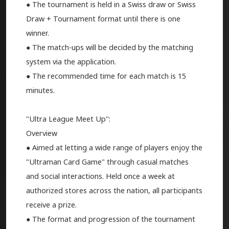
● The tournament is held in a Swiss draw or Swiss
Draw + Tournament format until there is one
winner.
● The match-ups will be decided by the matching
system via the application.
● The recommended time for each match is 15
minutes.
"Ultra League Meet Up":
Overview
● Aimed at letting a wide range of players enjoy the
"Ultraman Card Game" through casual matches
and social interactions. Held once a week at
authorized stores across the nation, all participants
receive a prize.
● The format and progression of the tournament