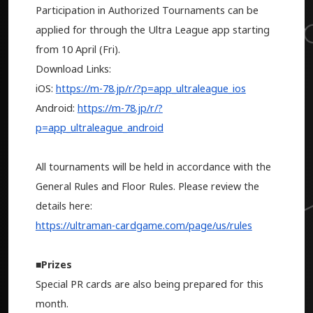
Participation in Authorized Tournaments can be
applied for through the Ultra League app starting
from 10 April (Fri).
Download Links:
iOS:
https://m-78.jp/r/?p=app_ultraleague_ios
Android:
https://m-78.jp/r/?
p=app_ultraleague_android
All tournaments will be held in accordance with the
General Rules and Floor Rules. Please review the
details here:
https://ultraman-cardgame.com/page/us/rules
■Prizes
Special PR cards are also being prepared for this
month.