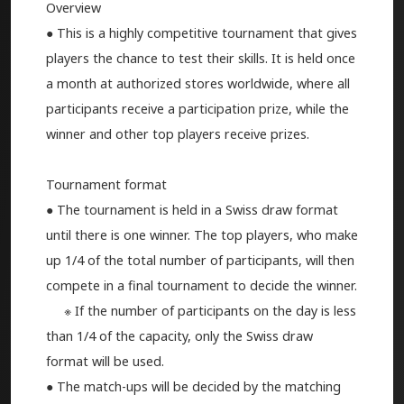
Overview
● This is a highly competitive tournament that gives
players the chance to test their skills. It is held once
a month at authorized stores worldwide, where all
participants receive a participation prize, while the
winner and other top players receive prizes.
Tournament format
● The tournament is held in a Swiss draw format
until there is one winner. The top players, who make
up 1/4 of the total number of participants, will then
compete in a final tournament to decide the winner.
※ If the number of participants on the day is less
than 1/4 of the capacity, only the Swiss draw
format will be used.
● The match-ups will be decided by the matching