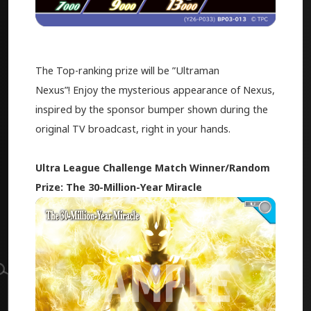
The Top-ranking prize will be ”Ultraman
Nexus”! Enjoy the mysterious appearance of Nexus,
inspired by the sponsor bumper shown during the
original TV broadcast, right in your hands.
Ultra League Challenge Match Winner/Random
Prize: The 30-Million-Year Miracle