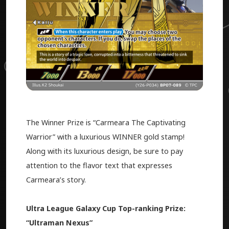
The Winner Prize is “Carmeara The Captivating
Warrior” with a luxurious WINNER gold stamp!
Along with its luxurious design, be sure to pay
attention to the flavor text that expresses
Carmeara’s story.
Ultra League Galaxy Cup Top-ranking Prize:
“Ultraman Nexus”