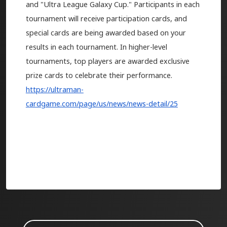
and "Ultra League Galaxy Cup." Participants in each
tournament will receive participation cards, and
special cards are being awarded based on your
results in each tournament. In higher-level
tournaments, top players are awarded exclusive
prize cards to celebrate their performance.
https://ultraman-
cardgame.com/page/us/news/news-detail/25