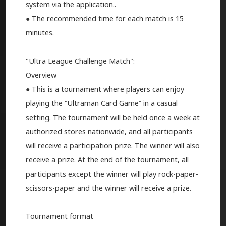
system via the application..
● The recommended time for each match is 15
minutes.
"Ultra League Challenge Match":
Overview
● This is a tournament where players can enjoy
playing the “Ultraman Card Game” in a casual
setting. The tournament will be held once a week at
authorized stores nationwide, and all participants
will receive a participation prize. The winner will also
receive a prize. At the end of the tournament, all
participants except the winner will play rock-paper-
scissors-paper and the winner will receive a prize.
Tournament format