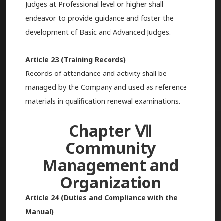
Judges at Professional level or higher shall
endeavor to provide guidance and foster the
development of Basic and Advanced Judges.
Article 23 (Training Records)
Records of attendance and activity shall be
managed by the Company and used as reference
materials in qualification renewal examinations.
Chapter Ⅶ
Community
Management and
Organization
Article 24 (Duties and Compliance with the
Manual)