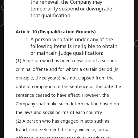
the renewal, the Company may
temporarily suspend or downgrade
that qualification.
Article 10 (Disqualification Grounds)
A person who falls under any of the
following items is ineligible to obtain
or maintain Judge qualification:
(1) A person who has been convicted of a serious
criminal offense and for whom a certain period (in
principle, three years) has not elapsed from the
date of completion of the sentence or the date the
sentence ceased to have effect. However, the
Company shall make such determination based on
the laws and social norms of each country.
(2) A person who has engaged in acts such as
fraud, embezzlement, bribery, violence, sexual