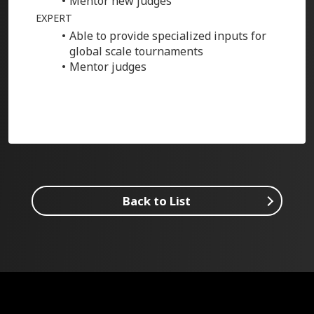
Mentor new judges
EXPERT
Able to provide specialized inputs for
global scale tournaments
Mentor judges
Back to List