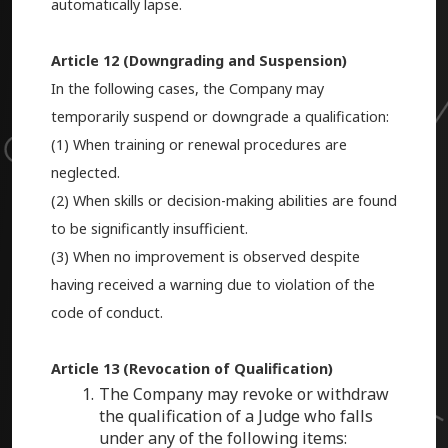
automatically lapse.
Article 12 (Downgrading and Suspension)
In the following cases, the Company may
temporarily suspend or downgrade a qualification:
(1) When training or renewal procedures are
neglected.
(2) When skills or decision-making abilities are found
to be significantly insufficient.
(3) When no improvement is observed despite
having received a warning due to violation of the
code of conduct.
Article 13 (Revocation of Qualification)
The Company may revoke or withdraw
the qualification of a Judge who falls
under any of the following items: