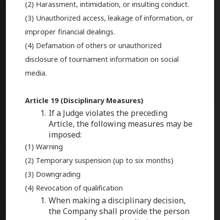
(2) Harassment, intimidation, or insulting conduct.
(3) Unauthorized access, leakage of information, or
improper financial dealings.
(4) Defamation of others or unauthorized
disclosure of tournament information on social
media.
Article 19 (Disciplinary Measures)
If a Judge violates the preceding
Article, the following measures may be
imposed:
(1) Warning
(2) Temporary suspension (up to six months)
(3) Downgrading
(4) Revocation of qualification
When making a disciplinary decision,
the Company shall provide the person