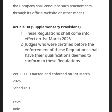
the Company shall announce such amendments
through its official website or other means.
Article 30 (Supplementary Provisions)
These Regulations shall come into
effect on 1st March 2026.
Judges who were certified before the
enforcement of these Regulations shall
have their qualifications deemed to
conform to these Regulations.
Ver. 1.00 Enacted and enforced on 1st March
2026.
Schedule 1
Level
Role