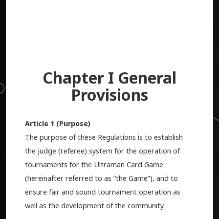
Chapter I General
Provisions
Article 1 (Purpose)
The purpose of these Regulations is to establish
the judge (referee) system for the operation of
tournaments for the Ultraman Card Game
(hereinafter referred to as “the Game”), and to
ensure fair and sound tournament operation as
well as the development of the community.