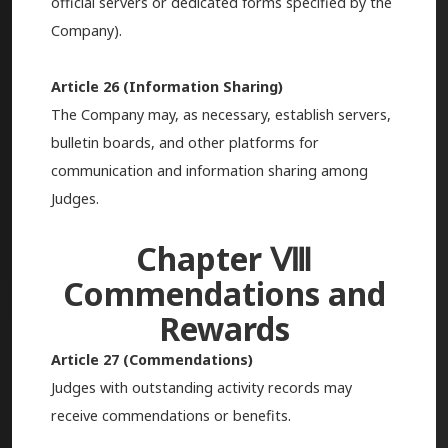
official servers or dedicated forms specified by the
Company).
Article 26 (Information Sharing)
The Company may, as necessary, establish servers,
bulletin boards, and other platforms for
communication and information sharing among
Judges.
Chapter Ⅷ
Commendations and
Rewards
Article 27 (Commendations)
Judges with outstanding activity records may
receive commendations or benefits.