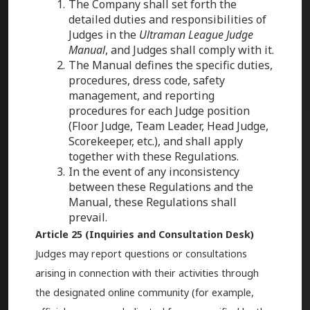
The Company shall set forth the
detailed duties and responsibilities of
Judges in the
Ultraman League Judge
Manual
, and Judges shall comply with it.
The Manual defines the specific duties,
procedures, dress code, safety
management, and reporting
procedures for each Judge position
(Floor Judge, Team Leader, Head Judge,
Scorekeeper, etc.), and shall apply
together with these Regulations.
In the event of any inconsistency
between these Regulations and the
Manual, these Regulations shall
prevail.
Article 25 (Inquiries and Consultation Desk)
Judges may report questions or consultations
arising in connection with their activities through
the designated online community (for example,