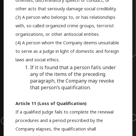
offenses, discriminatory speech or conduct, or
other acts that seriously damage social credibility.
(3) A person who belongs to, or has relationships
with, so-called organized crime groups, terrorist
organizations, or other antisocial entities.
(4) A person whom the Company deems unsuitable
to serve as a Judge in light of domestic and foreign
laws and social ethics.
If it is found that a person falls under
any of the items of the preceding
paragraph, the Company may revoke
that person’s qualification.
Article 11 (Loss of Qualification)
If a qualified Judge fails to complete the renewal
procedures and a period prescribed by the
Company elapses, the qualification shall