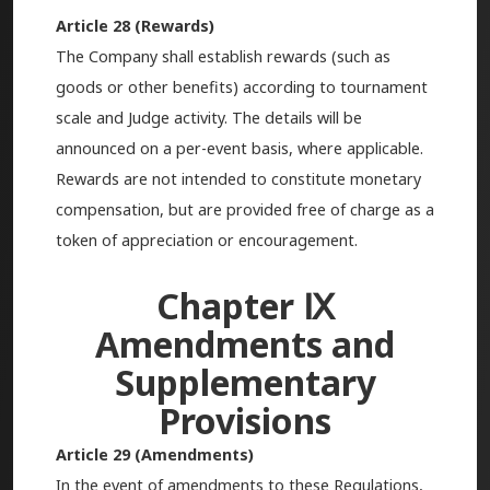
Article 28 (Rewards)
The Company shall establish rewards (such as
goods or other benefits) according to tournament
scale and Judge activity. The details will be
announced on a per-event basis, where applicable.
Rewards are not intended to constitute monetary
compensation, but are provided free of charge as a
token of appreciation or encouragement.
Chapter Ⅸ
Amendments and
Supplementary
Provisions
Article 29 (Amendments)
In the event of amendments to these Regulations,