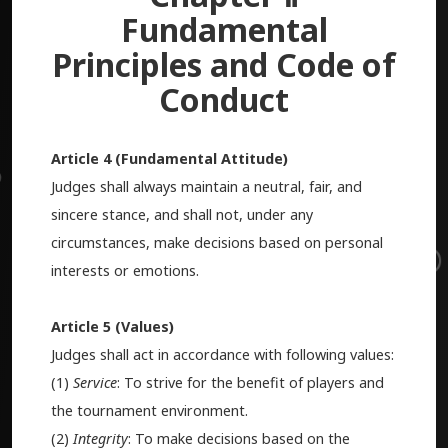
Fundamental
Principles and Code of
Conduct
Article 4 (Fundamental Attitude)
Judges shall always maintain a neutral, fair, and
sincere stance, and shall not, under any
circumstances, make decisions based on personal
interests or emotions.
Article 5 (Values)
Judges shall act in accordance with following values:
(1)
Service
: To strive for the benefit of players and
the tournament environment.
(2)
Integrity
: To make decisions based on the