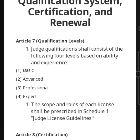
Qualification System,
Certification, and
Renewal
Article 7 (Qualification Levels)
Judge qualifications shall consist of the
following four levels based on ability
and experience:
(1) Basic
(2) Advanced
(3) Professional
(4) Expert
The scope and roles of each license
shall be prescribed in Schedule 1
“Judge License Guidelines.”
Article 8 (Certification)