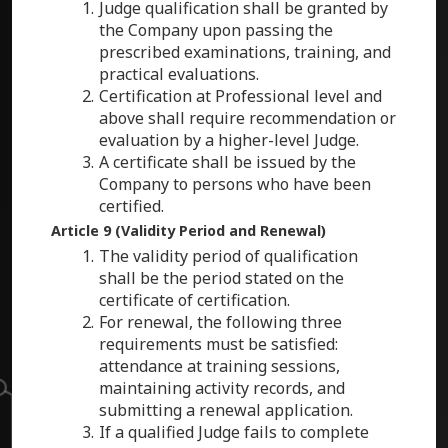
Judge qualification shall be granted by
the Company upon passing the
prescribed examinations, training, and
practical evaluations.
Certification at Professional level and
above shall require recommendation or
evaluation by a higher-level Judge.
A certificate shall be issued by the
Company to persons who have been
certified.
Article 9 (Validity Period and Renewal)
The validity period of qualification
shall be the period stated on the
certificate of certification.
For renewal, the following three
requirements must be satisfied:
attendance at training sessions,
maintaining activity records, and
submitting a renewal application.
If a qualified Judge fails to complete