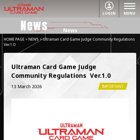
LOGIN
MENU
News
News
HOME PAGE
>
NEWS
> Ultraman Card Game Judge Community Regulations
Ver.1.0
Ultraman Card Game Judge 
Community Regulations  Ver.1.0
13 March 2026
IMPORTANT