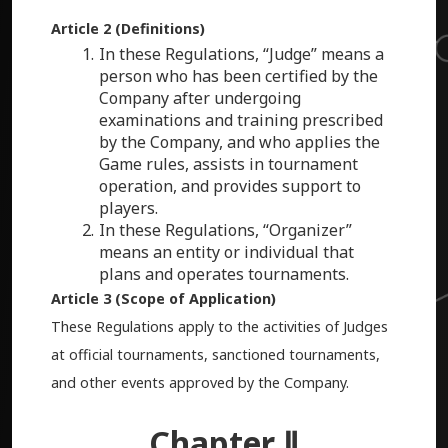
Article 2 (Definitions)
In these Regulations, “Judge” means a
person who has been certified by the
Company after undergoing
examinations and training prescribed
by the Company, and who applies the
Game rules, assists in tournament
operation, and provides support to
players.
In these Regulations, “Organizer”
means an entity or individual that
plans and operates tournaments.
Article 3 (Scope of Application)
These Regulations apply to the activities of Judges
at official tournaments, sanctioned tournaments,
and other events approved by the Company.
Chapter Ⅱ