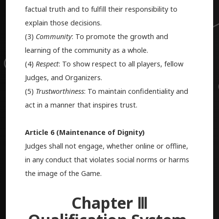
factual truth and to fulfill their responsibility to
explain those decisions.
(3)
Community
: To promote the growth and
learning of the community as a whole.
(4)
Respect
: To show respect to all players, fellow
Judges, and Organizers.
(5)
Trustworthiness
: To maintain confidentiality and
act in a manner that inspires trust.
Article 6 (Maintenance of Dignity)
Judges shall not engage, whether online or offline,
in any conduct that violates social norms or harms
the image of the Game.
Chapter Ⅲ