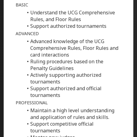
BASIC
Understand the UCG Comprehensive
Rules, and Floor Rules
Support authorized tournaments
ADVANCED
Advanced knowledge of the UCG
Comprehensive Rules, Floor Rules and
card interactions
Ruling procedures based on the
Penalty Guidelines
Actively supporting authorized
tournaments
Support authorized and official
tournaments
PROFESSIONAL
Maintain a high level understanding
and application of rules and skills.
Support competitive official
tournaments