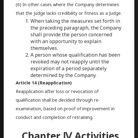
(6) In other cases where the Company determines
that the Judge lacks credibility or fitness as a Judge.
When taking the measures set forth in
the preceding paragraph, the Company
shall provide the person concerned
with an opportunity to explain
themselves.
A person whose qualification has been
revoked may not reapply until the
expiration of a period separately
determined by the Company.
Article 14 (Reapplication)
Reapplication after loss or revocation of
qualification shall be decided through re-
examination, based on proof of improvement in
conduct and completion of retraining.
Chapter Ⅳ Activities