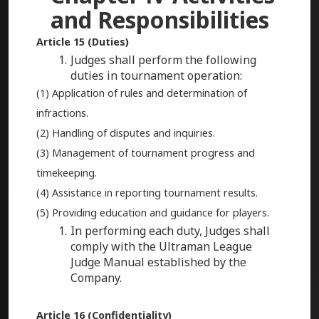
and Responsibilities
Article 15 (Duties)
Judges shall perform the following
duties in tournament operation:
(1) Application of rules and determination of
infractions.
(2) Handling of disputes and inquiries.
(3) Management of tournament progress and
timekeeping.
(4) Assistance in reporting tournament results.
(5) Providing education and guidance for players.
In performing each duty, Judges shall
comply with the Ultraman League
Judge Manual established by the
Company.
Article 16 (Confidentiality)