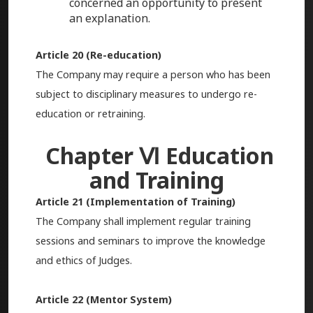
concerned an opportunity to present
an explanation.
Article 20 (Re-education)
The Company may require a person who has been
subject to disciplinary measures to undergo re-
education or retraining.
Chapter Ⅵ Education
and Training
Article 21 (Implementation of Training)
The Company shall implement regular training
sessions and seminars to improve the knowledge
and ethics of Judges.
Article 22 (Mentor System)