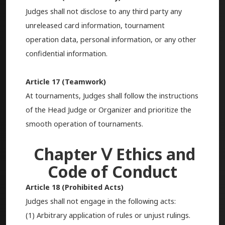
Judges shall not disclose to any third party any
unreleased card information, tournament
operation data, personal information, or any other
confidential information.
Article 17 (Teamwork)
At tournaments, Judges shall follow the instructions
of the Head Judge or Organizer and prioritize the
smooth operation of tournaments.
Chapter Ⅴ Ethics and
Code of Conduct
Article 18 (Prohibited Acts)
Judges shall not engage in the following acts:
(1) Arbitrary application of rules or unjust rulings.