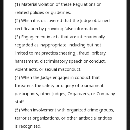
(1) Material violation of these Regulations or
related policies or guidelines.
(2) When it is discovered that the Judge obtained
certification by providing false information.
(3) Engagement in acts that are internationally
regarded as inappropriate, including but not
limited to malpractice(cheating), fraud, bribery,
harassment, discriminatory speech or conduct,
violent acts, or sexual misconduct.
(4) When the Judge engages in conduct that
threatens the safety or dignity of tournament
participants, other Judges, Organizers, or Company
staff.
(5) When involvement with organized crime groups,
terrorist organizations, or other antisocial entities
is recognized.