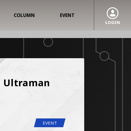
COLUMN
EVENT
LOGIN
 Ultraman 
EVENT