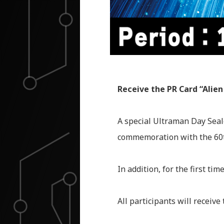
Receive the PR Card “Alien
A special Ultraman Day Seal
commemoration with the 60t
In addition, for the first t
All participants will receive