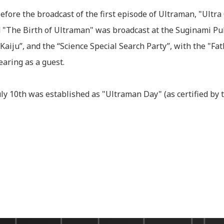
efore the broadcast of the first episode of Ultraman, "Ultra
"The Birth of Ultraman" was broadcast at the Suginami Publ
Kaiju”, and the “Science Special Search Party”, with the "Fat
aring as a guest.
ly 10th was established as "Ultraman Day" (as certified by 