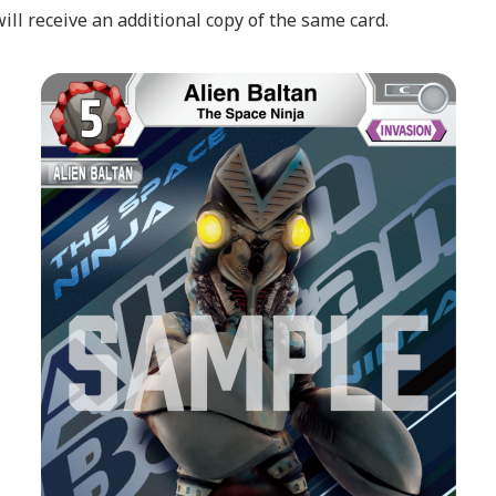
l receive an additional copy of the same card.