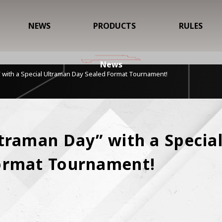
NEWS
PRODUCTS
RULES
News
 with a Special Ultraman Day Sealed Format Tournament!
traman Day” with a Special
ormat Tournament!