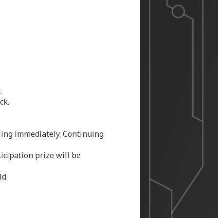
.
ck.
uling immediately. Continuing
icipation prize will be
ld.