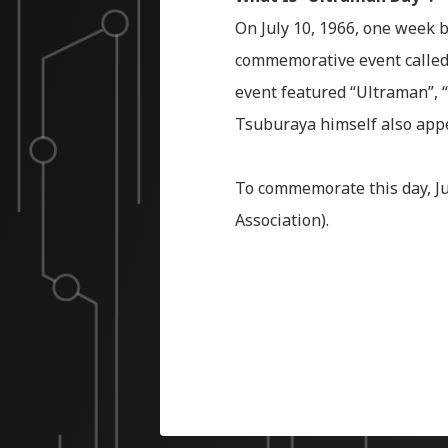
On July 10, 1966, one week b
commemorative event called 
event featured “Ultraman”, “
Tsuburaya himself also appe
To commemorate this day, Ju
Association).