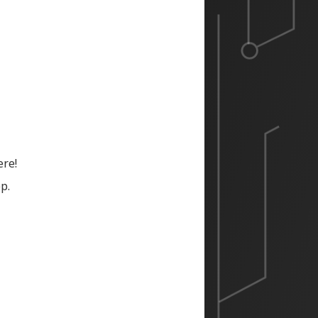
ere!
p.