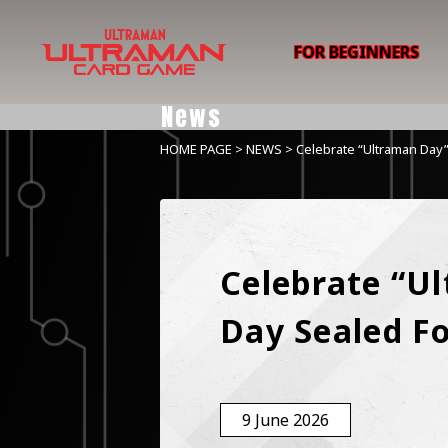
FOR BEGINNERS
News
HOME PAGE
>
NEWS
> Celebrate “Ultraman Day”
Celebrate “Ul
Day Sealed F
9 June 2026