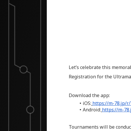
Let’s celebrate this memora
Registration for the Ultra
Download the app:
iOS:
https://m-78.jp/r
Android:
https://m-78
Tournaments will be conduct