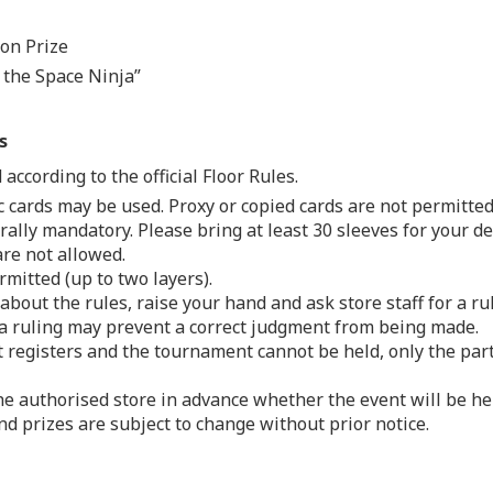
ion Prize
n the Space Ninja”
s
according to the official Floor Rules.
ic cards may be used. Proxy or copied cards are not permitted
ally mandatory. Please bring at least 30 sleeves for your de
re not allowed.
mitted (up to two layers).
about the rules, raise your hand and ask store staff for a r
 a ruling may prevent a correct judgment from being made.
t registers and the tournament cannot be held, only the part
he authorised store in advance whether the event will be he
d prizes are subject to change without prior notice.