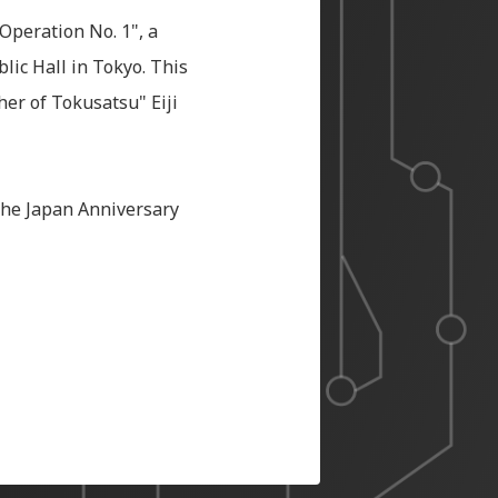
 Operation No. 1", a
ic Hall in Tokyo. This
her of Tokusatsu" Eiji
the Japan Anniversary