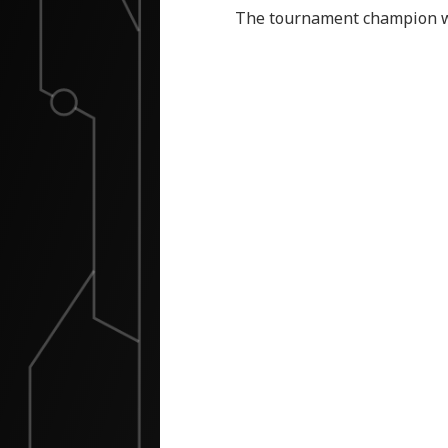
The tournament champion wil