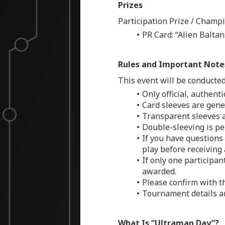
Prizes
Participation Prize / Champ
PR Card: “Alien Balta
Rules and Important Note
This event will be conducted 
Only official, authent
Card sleeves are gener
Transparent sleeves a
Double-sleeving is per
If you have questions 
play before receiving
If only one participan
awarded.
Please confirm with t
Tournament details an
What Is “Ultraman Day”?