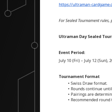
https://ultraman-cardgame.
For Sealed Tournament rules, p
Ultraman Day Sealed Tour
Event Period:
July 10 (Fri) – July 12 (Sun), 
Tournament Format
Swiss Draw format.
Rounds continue until
Pairings are determin
Recommended round ti