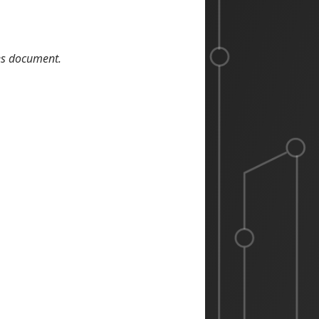
les document.