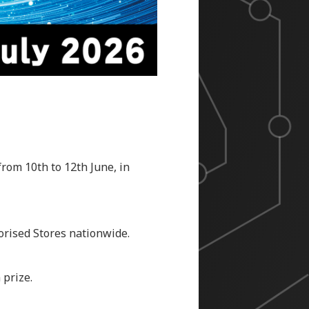
rom 10th to 12th June, in
horised Stores nationwide.
 prize.