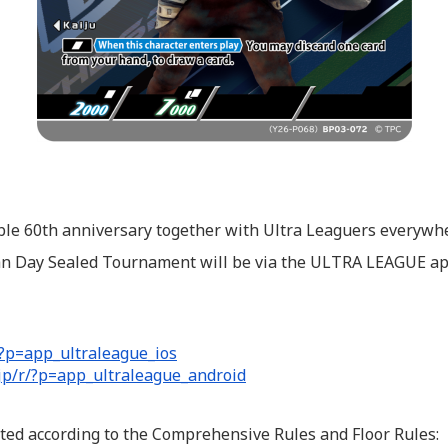
ble 60th anniversary together with Ultra Leaguers everywh
man Day Sealed Tournament will be via the ULTRA LEAGUE ap
/?p=app_ultraleague_ios
.jp/r/?p=app_ultraleague_android
ed according to the Comprehensive Rules and Floor Rules: