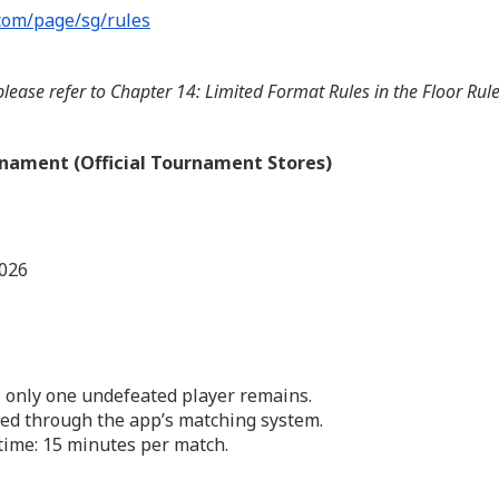
com/page/sg/rules
lease refer to Chapter 14: Limited Format Rules in the Floor Ru
nament (Official Tournament Stores)
2026
 only one undefeated player remains.
ed through the app’s matching system.
me: 15 minutes per match.