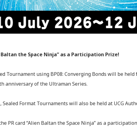
 Baltan the Space Ninja” as a Participation Prize!
ed Tournament using BP08: Converging Bonds will be held f
h anniversary of the Ultraman Series.
ime, Sealed Format Tournaments will also be held at UCG Aut
 the PR card “Alien Baltan the Space Ninja” as a participation