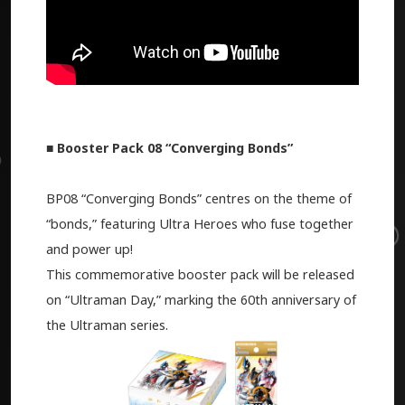
■ Booster Pack 08 “Converging Bonds”
BP08 “Converging Bonds” centres on the theme of
“bonds,” featuring Ultra Heroes who fuse together
and power up!
This commemorative booster pack will be released
on “Ultraman Day,” marking the 60th anniversary of
the Ultraman series.