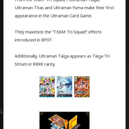
Ultraman Titas and Ultraman Fuma make their first
appearance in the Ultraman Card Game.
They maximize the “TEAM: Tri-Squad” effects
introduced in BP07.
Additionally, Ultraman Taiga appears as Taiga Tri-
Strium in RRRR rarity.