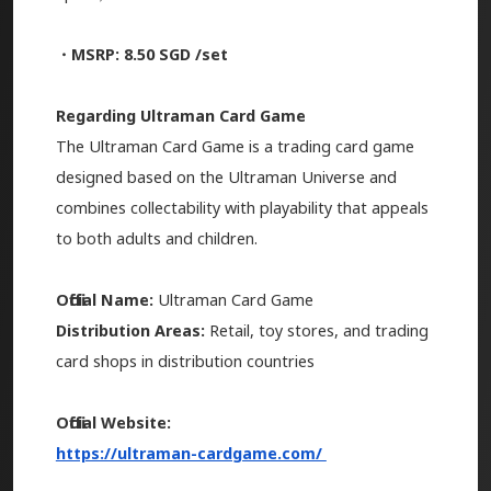
・MSRP: 8.50 SGD /set
Regarding Ultraman Card Game
The Ultraman Card Game is a trading card game
designed based on the Ultraman Universe and
combines collectability with playability that appeals
to both adults and children.
Official Name:
Ultraman Card Game
Distribution Areas:
Retail, toy stores, and trading
card shops in distribution countries
Official Website:
https://ultraman-cardgame.com/