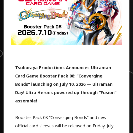
Tsuburaya Productions Announces Ultraman
Card Game Booster Pack 08: “Converging
Bonds” launching on July 10, 2026 — Ultraman
Day! Ultra Heroes powered up through “Fusion”
assemble!
Booster Pack 08 “Converging Bonds” and new
official card sleeves will be released on Friday, July