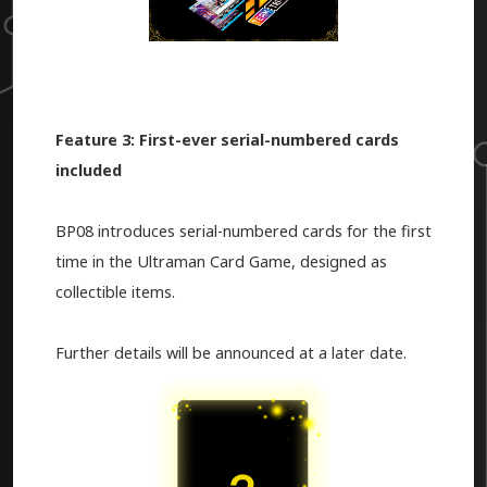
Feature 3: First-ever serial-numbered cards
included
BP08 introduces serial-numbered cards for the first
time in the Ultraman Card Game, designed as
collectible items.
Further details will be announced at a later date.