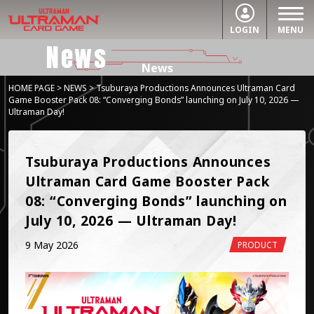
LOGIN
MENU
News
News
HOME PAGE
>
NEWS
> Tsuburaya Productions Announces Ultraman Card
Game Booster Pack 08: “Converging Bonds” launching on July 10, 2026 —
Ultraman Day!
Tsuburaya Productions Announces 
Ultraman Card Game Booster Pack 
08: “Converging Bonds” launching on 
July 10, 2026 — Ultraman Day!
9 May 2026
PRODUCT