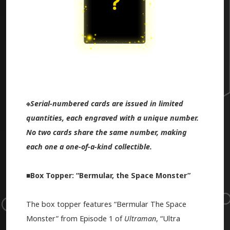
※
Serial-numbered cards are issued in limited
quantities, each engraved with a unique number.
No two cards share the same number, making
each one a one-of-a-kind collectible.
■Box Topper: “Bermular, the Space Monster”
The box topper features “Bermular The Space
Monster” from Episode 1 of
Ultraman
, “Ultra