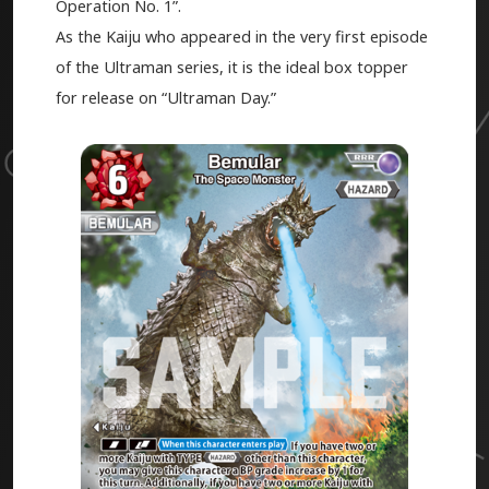
Operation No. 1”.
As the Kaiju who appeared in the very first episode
of the Ultraman series, it is the ideal box topper
for release on “Ultraman Day.”