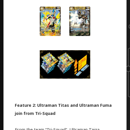
Feature 2: Ultraman Titas and Ultraman Fuma
join from Tri-Squad
From the team “Tri-Squad”, Ultraman Taiga,