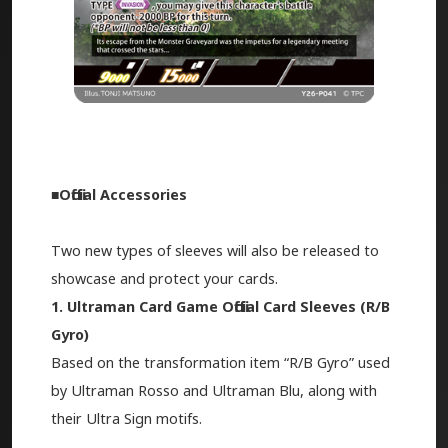
■Official Accessories
Two new types of sleeves will also be released to
showcase and protect your cards.
1. Ultraman Card Game Official Card Sleeves (R/B
Gyro)
Based on the transformation item “R/B Gyro” used
by Ultraman Rosso and Ultraman Blu, along with
their Ultra Sign motifs.