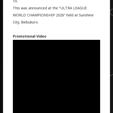
10.
This was announced at the “ULTRA LEAGUE
WORLD CHAMPIONSHIP 2026” held at Sunshine
City, Ikebukuro.
Promotional Video