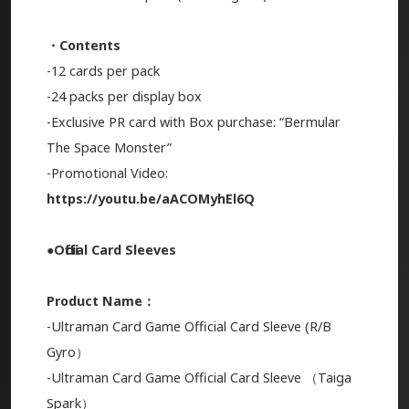
・Contents
-12 cards per pack
-24 packs per display box
-Exclusive PR card with Box purchase: “Bermular
The Space Monster”
-Promotional Video:
https://youtu.be/aACOMyhEl6Q
●Official Card Sleeves
Product Name：
-Ultraman Card Game Official Card Sleeve (R/B
Gyro）
-Ultraman Card Game Official Card Sleeve （Taiga
Spark）