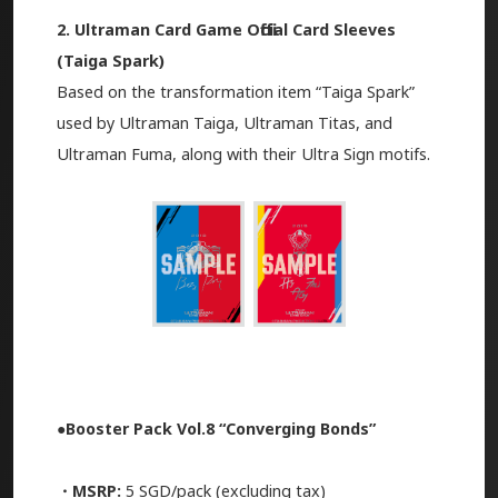
2. Ultraman Card Game Official Card Sleeves
(Taiga Spark)
Based on the transformation item “Taiga Spark”
used by Ultraman Taiga, Ultraman Titas, and
Ultraman Fuma, along with their Ultra Sign motifs.
●Booster Pack Vol.8 “Converging Bonds”
・MSRP:
5 SGD/pack (excluding tax)