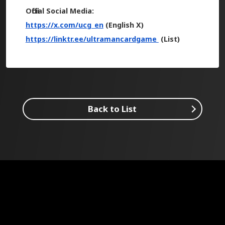
Official Social Media:
https://x.com/ucg_en
(English X)
https://linktr.ee/ultramancardgame
(List)
Back to List