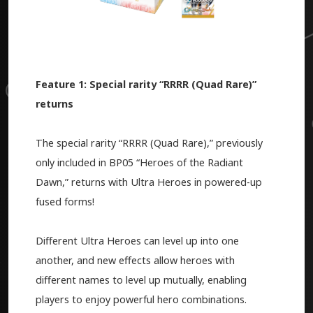
Feature 1: Special rarity “RRRR (Quad Rare)”
returns
The special rarity “RRRR (Quad Rare),” previously
only included in BP05 “Heroes of the Radiant
Dawn,” returns with Ultra Heroes in powered-up
fused forms!
Different Ultra Heroes can level up into one
another, and new effects allow heroes with
different names to level up mutually, enabling
players to enjoy powerful hero combinations.