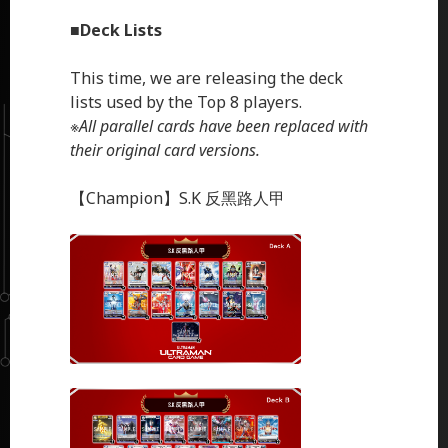
■
Deck Lists
This time, we are releasing the deck
lists used by the Top 8 players.
※
All parallel cards have been replaced with
their original card versions.
【Champion】S.K 反黑路人甲