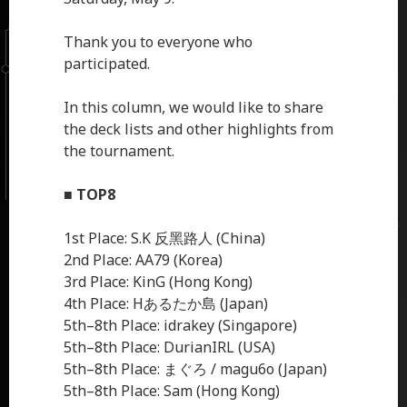
Thank you to everyone who
participated.
In this column, we would like to share
the deck lists and other highlights from
the tournament.
■
TOP8
1st Place: S.K 反黑路人 (China)
2nd Place: AA79 (Korea)
3rd Place: KinG (Hong Kong)
4th Place: Hあるたか島 (Japan)
5th–8th Place: idrakey (Singapore)
5th–8th Place: DurianIRL (USA)
5th–8th Place: まぐろ / magu6o (Japan)
5th–8th Place: Sam (Hong Kong)