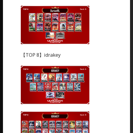
【TOP 8】idrakey