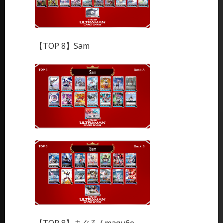
【TOP 8】Sam