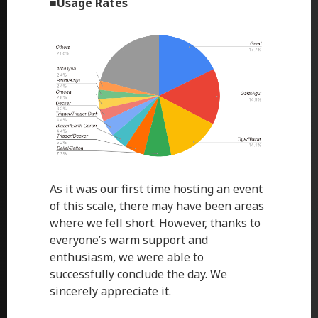
■
Usage Rates
As it was our first time hosting an event
of this scale, there may have been areas
where we fell short. However, thanks to
everyone’s warm support and
enthusiasm, we were able to
successfully conclude the day. We
sincerely appreciate it.