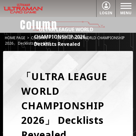
LOGIN
MENU
Column
「ULTRA LEAGUE WORLD
CHAMPIONSHIP 2026」
HOME PAGE
>
COLUMN
>
「ULTRA LEAGUE WORLD CHAMPIONSHIP
Decklists Revealed
2026」 Decklists Revealed
「ULTRA LEAGUE
WORLD
CHAMPIONSHIP
2026」 Decklists
Revealed