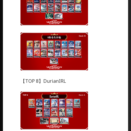
【TOP 8】DurianIRL