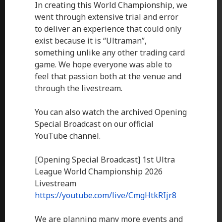
In creating this World Championship, we
went through extensive trial and error
to deliver an experience that could only
exist because it is “Ultraman”,
something unlike any other trading card
game. We hope everyone was able to
feel that passion both at the venue and
through the livestream.
You can also watch the archived Opening
Special Broadcast on our official
YouTube channel.
[Opening Special Broadcast] 1st Ultra
League World Championship 2026
Livestream
https://youtube.com/live/CmgHtkRIjr8
We are planning many more events and