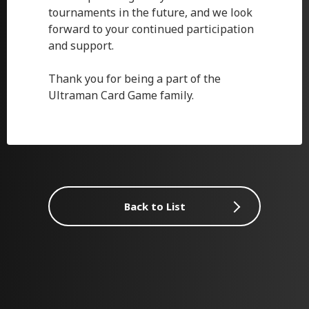
tournaments in the future, and we look
forward to your continued participation
and support.
Thank you for being a part of the
Ultraman Card Game family.
Back to List