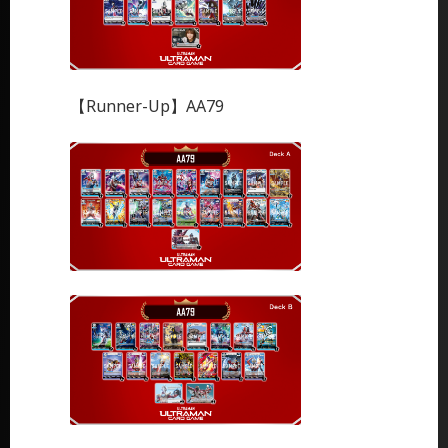
【Runner-Up】AA79