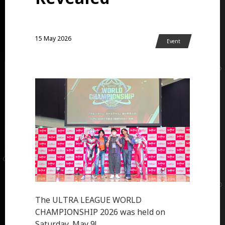
15 May 2026
Event
The ULTRA LEAGUE WORLD
CHAMPIONSHIP 2026 was held on
Saturday, May 9!