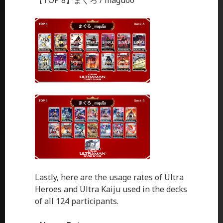
【TOP 8】まぐろ / magu6o
Lastly, here are the usage rates of Ultra
Heroes and Ultra Kaiju used in the decks
of all 124 participants.