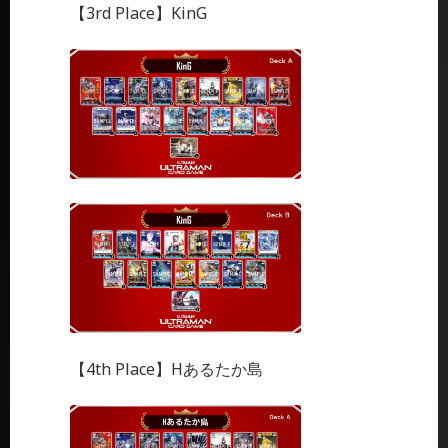
【3rd Place】KinG
【4th Place】Hあるたか島