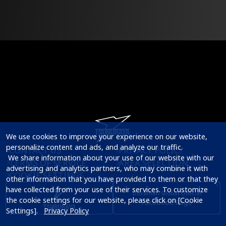
We use cookies to improve your experience on our website, 
personalize content and ads, and analyze our traffic.

CONTACT US
PRIVACY POLICY
 We share information about your use of our website with our 
TERMS OF SERVICE
AREA SELECTION
advertising and analytics partners, who may combine it with 
COOKIE SETTINGS
other information that you have provided to them or that they 
have collected from your use of their services. To customize 
the cookie settings for our website, please click on [Cookie 
Settings].   
Privacy Policy