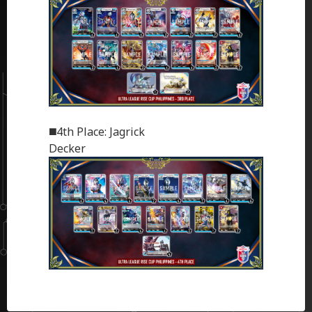
◼️4th Place: Jagrick
Decker