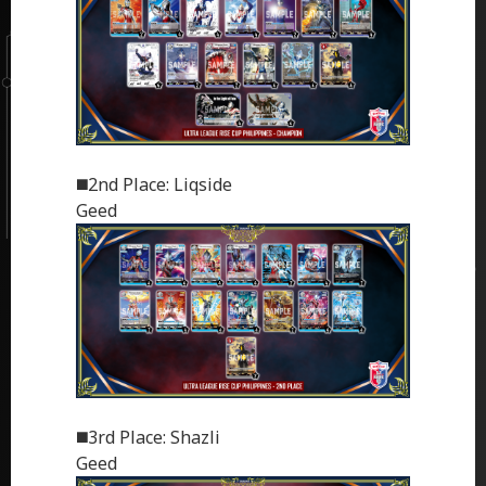
◼️2nd Place: Liqside
Geed
◼️3rd Place: Shazli
Geed