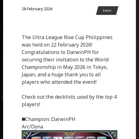
28 February 2026
Event
The Ultra League Rise Cup Philippines
was held on 22 February 2026!
Congratulations to DarwinPH for
securing their invitation to the World
Championship in May 2026 in Tokyo,
Japan, and a huge thank you to all
players who attended the event!
Check out the decklists used by the top 4
players!
◼️Champion: DarwinPH
Arc/Dyna