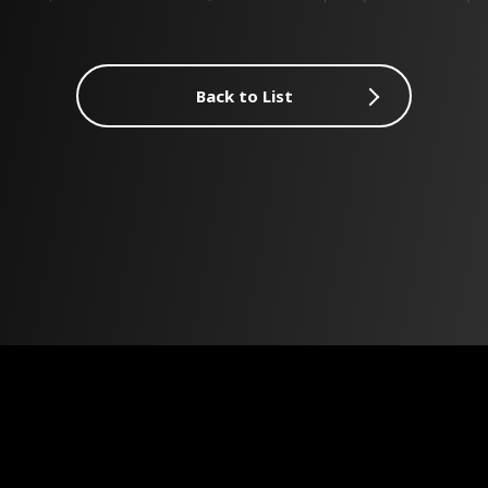
Back to List