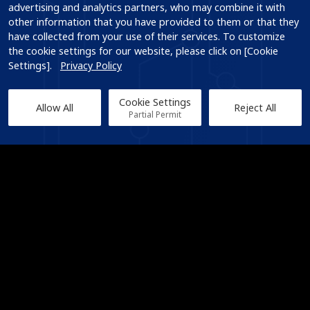
advertising and analytics partners, who may combine it with 
other information that you have provided to them or that they 
have collected from your use of their services. To customize 
the cookie settings for our website, please click on [Cookie 
Settings].   
Privacy Policy
Cookie Settings
Allow All
Reject All
Partial Permit