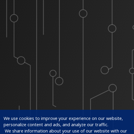
We use cookies to improve your experience on our website, 
personalize content and ads, and analyze our traffic.

 We share information about your use of our website with our 