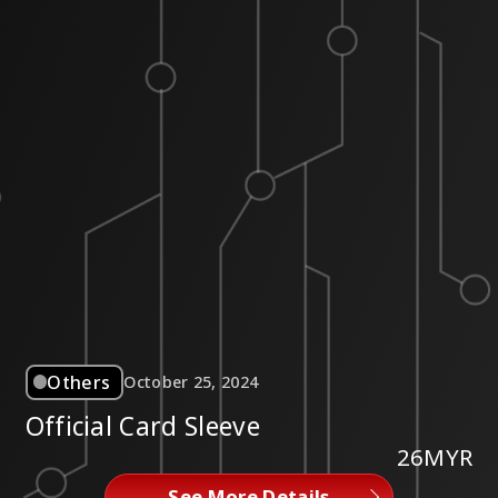
Others
October 25, 2024
Official Card Sleeve
26MYR
See More Details