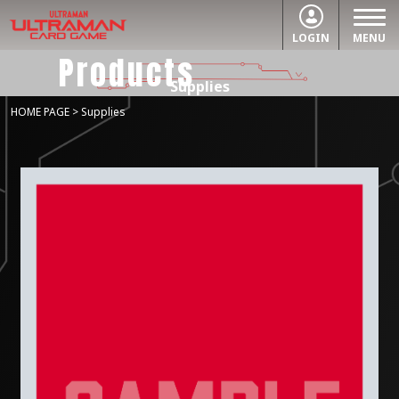
LOGIN
MENU
Products
Supplies
HOME PAGE
> Supplies