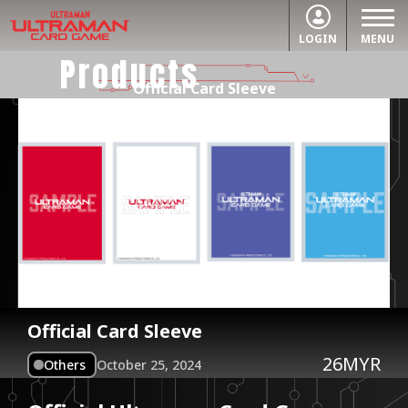
LOGIN
MENU
Products
Official Card Sleeve
Official Card Sleeve
26MYR
Others
October 25, 2024