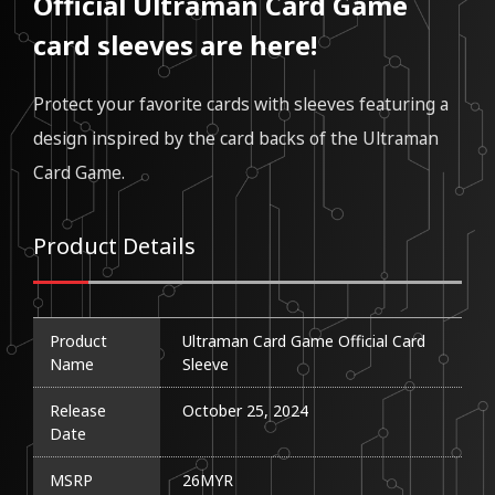
Official Ultraman Card Game
card sleeves are here!
Protect your favorite cards with sleeves featuring a
design inspired by the card backs of the Ultraman
Card Game.
Product Details
Product
Ultraman Card Game Official Card 
Name
Sleeve
Release
October 25, 2024
Date
MSRP
26MYR