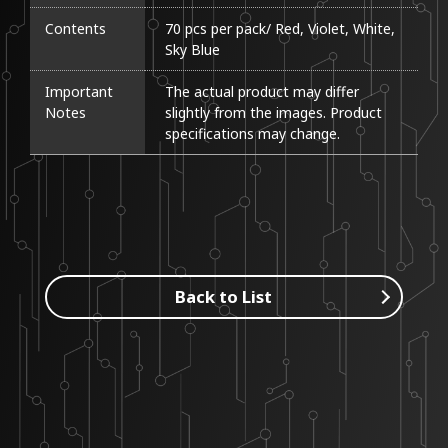
Contents
70 pcs per pack/ Red, Violet, White, 
Sky Blue
Important
The actual product may differ 
Notes
slightly from the images. Product 
specifications may change.
Back to List