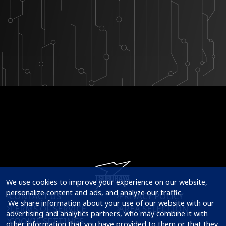
We use cookies to improve your experience on our website, 
personalize content and ads, and analyze our traffic.

CONTACT US
PRIVACY POLICY
 We share information about your use of our website with our 
TERMS OF SERVICE
AREA SELECTION
advertising and analytics partners, who may combine it with 
COOKIE SETTINGS
other information that you have provided to them or that they 