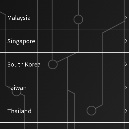
Malaysia
Singapore
South Korea
Taiwan
Thailand