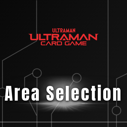
Area Selection