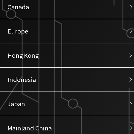
Canada
Europe
Hong Kong
Indonesia
Japan
Mainland China