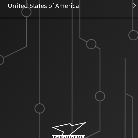
United States of America