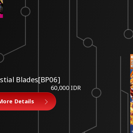
estial Blades[BP06]
60,000 IDR
More Details