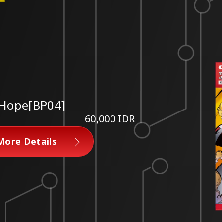
 Hope[BP04]
60,000 IDR
More Details