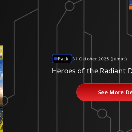
Pack
31 Oktober 2025 (Jumat)
Heroes of the Radiant
See More De