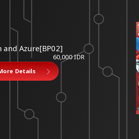
n and Azure[BP02]
60,000 IDR
More Details