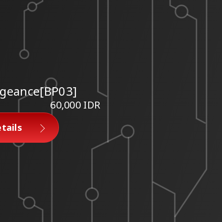
geance[BP03]
60,000 IDR
tails