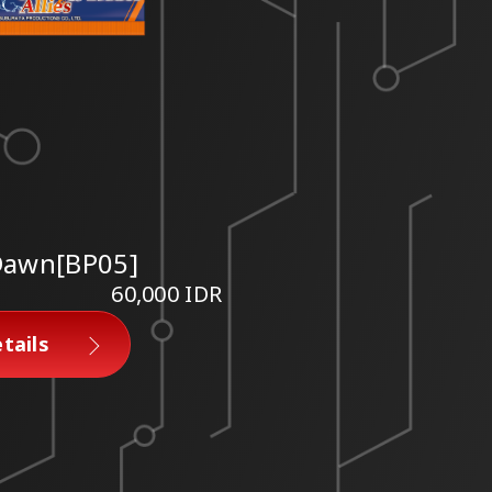
 Dawn[BP05]
60,000 IDR
tails