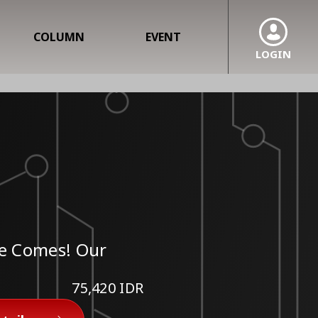
COLUMN
EVENT
LOGIN
He Comes! Our
75,420 IDR