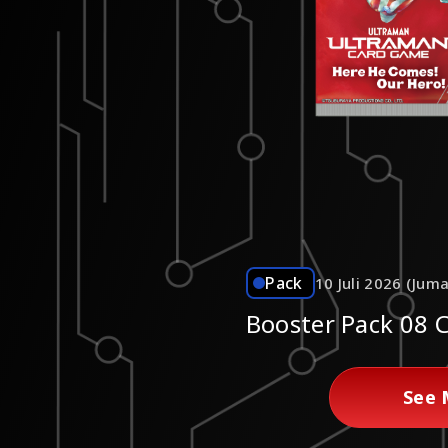
Pack
10 Juli 2026 (Juma
Booster Pack 08 
See 