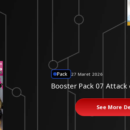
Pack
27 Maret 2026
Booster Pack 07 Attack 
See More De