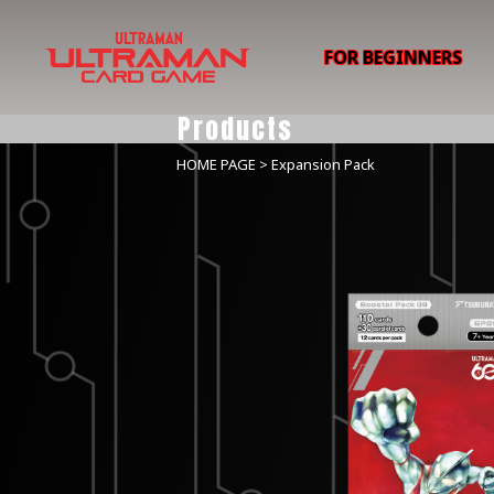
FOR BEGINNERS
Products
HOME PAGE
> Expansion Pack