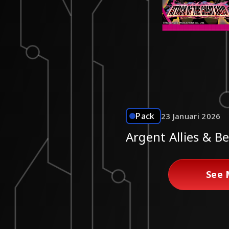
Pack
23 Januari 2026
Argent Allies & B
See 