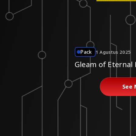
Pack
1 Agustus 2025
Gleam of Eternal
See 