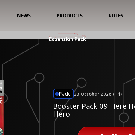
NEWS
PRODUCTS
RULES
Expansion Pack
Pack
23 October 2026 (Fri)
Booster Pack 09 Here 
Hero!