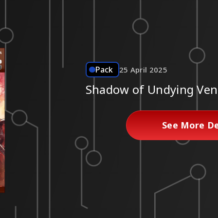
Pack
25 April 2025
Shadow of Undying Ven
See More De