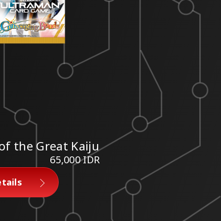
of the Great Kaiju
65,000 IDR
tails