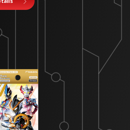
tails