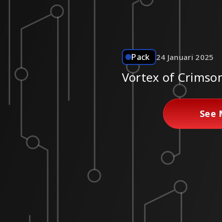
Pack
24 Januari 2025
Vortex of Crimso
See 