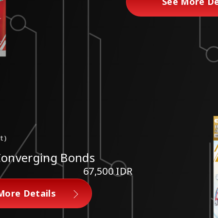
See More De
t)
Converging Bonds
67,500 IDR
More Details