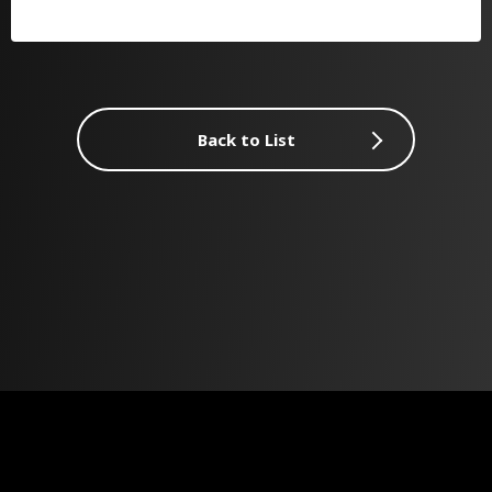
Back to List