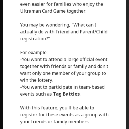
even easier for families who enjoy the
Ultraman Card Game together.
You may be wondering, "What can I
actually do with Friend and Parent/Child
registration?"
For example:
-You want to attend a large official event
together with friends or family and don't
want only one member of your group to
win the lottery.
-You want to participate in team-based
events such as
Tag Battles
.
With this feature, you'll be able to
register for these events as a group with
your friends or family members.