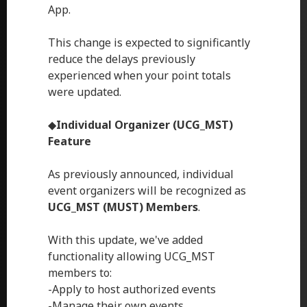
App.
This change is expected to significantly
reduce the delays previously
experienced when your point totals
were updated.
◆
Individual Organizer (UCG_MST)
Feature
As previously announced, individual
event organizers will be recognized as
UCG_MST (MUST) Members
.
With this update, we've added
functionality allowing UCG_MST
members to:
-Apply to host authorized events
-Manage their own events