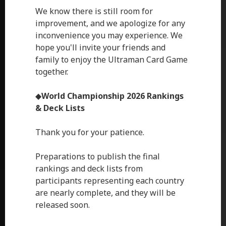
We know there is still room for
improvement, and we apologize for any
inconvenience you may experience. We
hope you'll invite your friends and
family to enjoy the Ultraman Card Game
together.
◆
World Championship 2026 Rankings
& Deck Lists
Thank you for your patience.
Preparations to publish the final
rankings and deck lists from
participants representing each country
are nearly complete, and they will be
released soon.