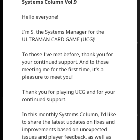
Systems Column Vol.9
Hello everyone!
I'm S, the Systems Manager for the
ULTRAMAN CARD GAME (UCG)!
To those I've met before, thank you for
your continued support. And to those
meeting me for the first time, it's a
pleasure to meet you!
Thank you for playing UCG and for your
continued support.
In this monthly Systems Column, I'd like
to share the latest updates on fixes and
improvements based on unexpected
issues and player feedback, as well as