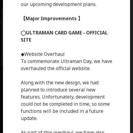
our upcoming development plans.
【Major Improvements 】
◯ULTRAMAN CARD GAME - OFFICIAL
SITE
◆Website Overhaul
To commemorate Ultraman Day, we have
overhauled the official website.
Along with the new design, we had
planned to introduce several new
features. Unfortunately, development
could not be completed in time, so some
functions will be included in a future
update.
As part of this overhaul, we have also