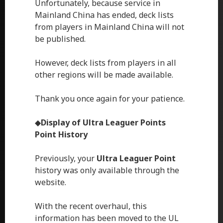
Unfortunately, because service in
Mainland China has ended, deck lists
from players in Mainland China will not
be published.
However, deck lists from players in all
other regions will be made available.
Thank you once again for your patience.
◆
Display of
Ultra Leaguer Points
Point History
Previously, your
Ultra Leaguer Point
history was only available through the
website.
With the recent overhaul, this
information has been moved to the UL