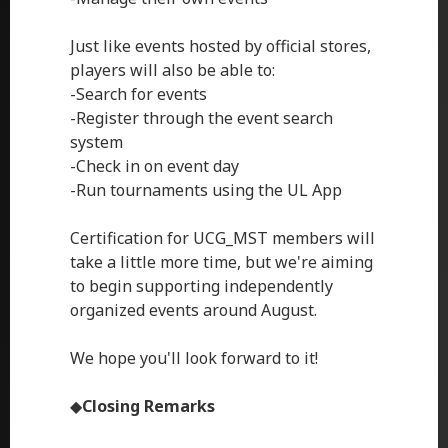
Just like events hosted by official stores,
players will also be able to:
-Search for events
-Register through the event search
system
-Check in on event day
-Run tournaments using the UL App
Certification for UCG_MST members will
take a little more time, but we're aiming
to begin supporting independently
organized events around August.
We hope you'll look forward to it!
◆
Closing Remarks