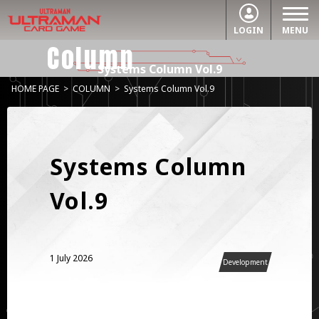
LOGIN
MENU
Column
Systems Column Vol.9
HOME PAGE
>
COLUMN
>
Systems Column Vol.9
Systems Column
Vol.9
1 July 2026
Development