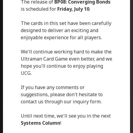
The release of
BP08: Converging Bonds
is scheduled for
Friday, July 10
.
The cards in this set have been carefully
designed to deliver an exciting and
enjoyable experience for all players.
We'll continue working hard to make the
Ultraman Card Game even better, and we
hope you'll continue to enjoy playing
UCG.
If you have any comments or
suggestions, please don't hesitate to
contact us through our inquiry form.
Until next time, we'll see you in the next
Systems Column
!