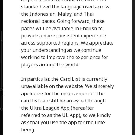
standardized the language used across
the Indonesian, Malay, and Thai
regional pages. Going forward, these
pages will be available in English to
provide a more consistent experience
across supported regions. We appreciate
your understanding as we continue
working to improve the experience for
players around the world.
In particular, the Card List is currently
unavailable on the website. We sincerely
apologize for the inconvenience. The
card list can still be accessed through
the Ultra League App (hereafter
referred to as the UL App), so we kindly
ask that you use the app for the time
being.