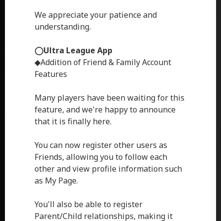
We appreciate your patience and
understanding.
◯Ultra League App
◆Addition of Friend & Family Account
Features
Many players have been waiting for this
feature, and we're happy to announce
that it is finally here.
You can now register other users as
Friends, allowing you to follow each
other and view profile information such
as My Page.
You'll also be able to register
Parent/Child relationships, making it