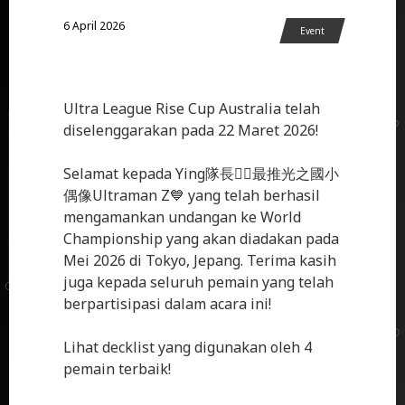
6 April 2026
Event
Ultra League Rise Cup Australia telah
diselenggarakan pada 22 Maret 2026!
Selamat kepada Ying隊長❤️‍🔥最推光之國小
偶像Ultraman Z💙 yang telah berhasil
mengamankan undangan ke World
Championship yang akan diadakan pada
Mei 2026 di Tokyo, Jepang. Terima kasih
juga kepada seluruh pemain yang telah
berpartisipasi dalam acara ini!
Lihat decklist yang digunakan oleh 4
pemain terbaik!