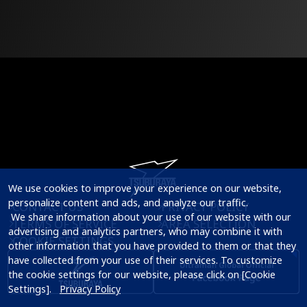
We use cookies to improve your experience on our website, 
personalize content and ads, and analyze our traffic.

CONTACT US
PRIVACY POLICY
 We share information about your use of our website with our 
TERMS OF SERVICE
AREA SELECTION
advertising and analytics partners, who may combine it with 
COOKIE SETTINGS
other information that you have provided to them or that they 
have collected from your use of their services. To customize 
the cookie settings for our website, please click on [Cookie 
Settings].   
Privacy Policy