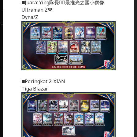
◼️
Juara
: Ying隊長❤️‍🔥最推光之國小偶像
Ultraman Z💙
Dyna/Z
◼️
Peringkat 2
: XIAN
Tiga Blazar