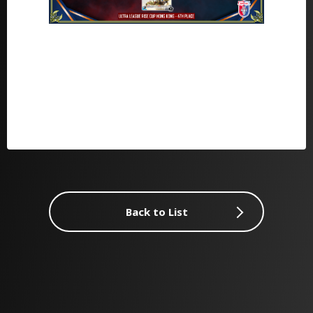
Back to List