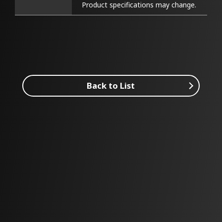
Product specifications may change.
Back to List