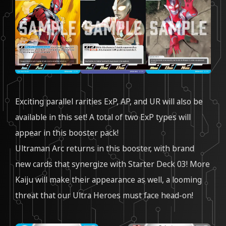
Exciting parallel rarities ExP, AP, and UR will also be
available in this set! A total of two ExP types will
appear in this booster pack!
Ultraman Arc returns in this booster, with brand
new cards that synergize with Starter Deck 03! More
Kaiju will make their appearance as well, a looming
threat that our Ultra Heroes must face head-on!