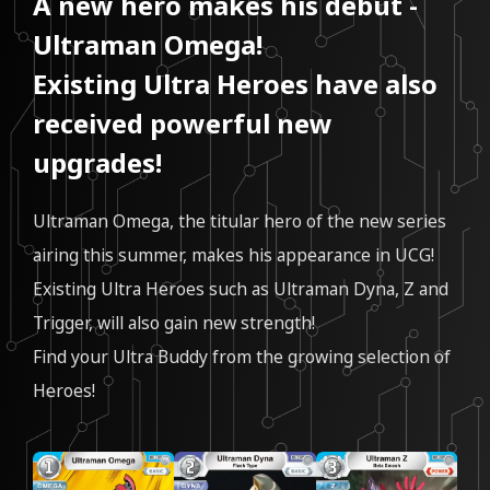
A new hero makes his debut -
Ultraman Omega!
Existing Ultra Heroes have also
received powerful new
upgrades!
Ultraman Omega, the titular hero of the new series
airing this summer, makes his appearance in UCG!
Existing Ultra Heroes such as Ultraman Dyna, Z and
Trigger, will also gain new strength!
Find your Ultra Buddy from the growing selection of
Heroes!