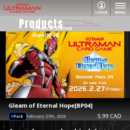
LOGIN
MENU
Products
Gleam of Eternal
Hope[BP04]
Gleam of Eternal Hope[BP04]
5.99 CAD
Pack
February 27th, 2026