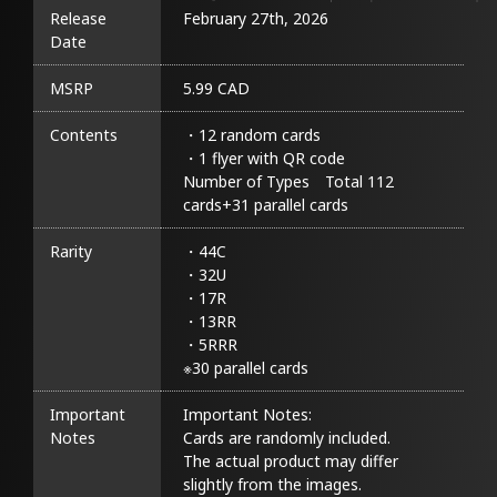
Release
February 27th, 2026
Date
MSRP
5.99 CAD
Contents
・12 random cards

・1 flyer with QR code

Number of Types　Total 112 
cards+31 parallel cards
Rarity
・44C

・32U

・17R

・13RR

・5RRR

※30 parallel cards
Important
Important Notes:

Notes
Cards are randomly included.

The actual product may differ 
slightly from the images.
