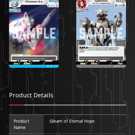
Product Details
Product
Gleam of Eternal Hope
Name