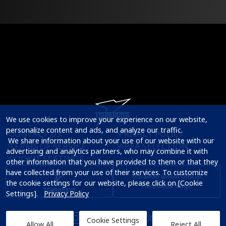
We use cookies to improve your experience on our website, 
personalize content and ads, and analyze our traffic.

CONTACT US
PRIVACY POLICY
 We share information about your use of our website with our 
TERMS OF SERVICE
AREA SELECTION
advertising and analytics partners, who may combine it with 
COOKIE SETTINGS
other information that you have provided to them or that they 
have collected from your use of their services. To customize 
the cookie settings for our website, please click on [Cookie 
Settings].   
Privacy Policy
Cookie Settings
Allow All
Reject All