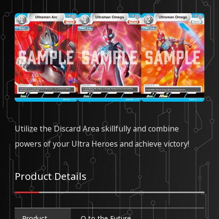
Utilize the Discard Area skillfully and combine
powers of your Ultra Heroes and achieve victory!
Product Details
Product
Ω to the Future