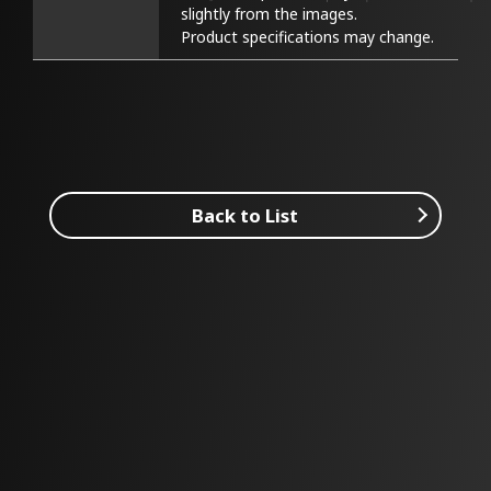
slightly from the images.

Product specifications may change.
Back to List