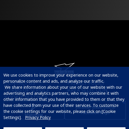
We use cookies to improve your experience on our website, 
personalize content and ads, and analyze our traffic.

CONTACT US
PRIVACY POLICY
 We share information about your use of our website with our 
TERMS OF SERVICE
AREA SELECTION
advertising and analytics partners, who may combine it with 
COOKIE SETTINGS
other information that you have provided to them or that they 
have collected from your use of their services. To customize 
the cookie settings for our website, please click on [Cookie 
Settings].   
Privacy Policy