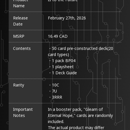
Name
Release
February 27th, 2026
Date
MSRP
16.49 CAD
Contents
・50 card pre-constructed deck(20 
card types)

・1 pack BP04

・1 playsheet

・1 Deck Guide
Rarity
・10C

・7U

・3RRR
Important
In a booster pack, "Gleam of 
Notes
Eternal Hope," cards are randomly 
included.

The actual product may differ 