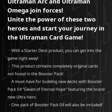
Ultraman Arc and Ultraman
Omega join forces!
Unite the power of these two
heroes and start your journey in
the Ultraman Card Game!
・With a Starter Deck product, you can get into the
game right away!
・This product contains completely original cards
not found in the Booster Pack!
A must-have for building new decks with Booster
Pack 04 “Gleam of Eternal Hope” featuring the brand
new Ultra Hero.
・One pack of Booster Pack 04 will also be included!