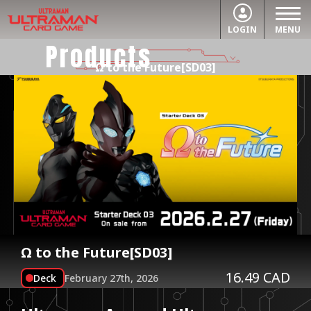
LOGIN
MENU
Products
Ω to the Future[SD03]
Ω to the Future[SD03]
16.49 CAD
Deck
February 27th, 2026