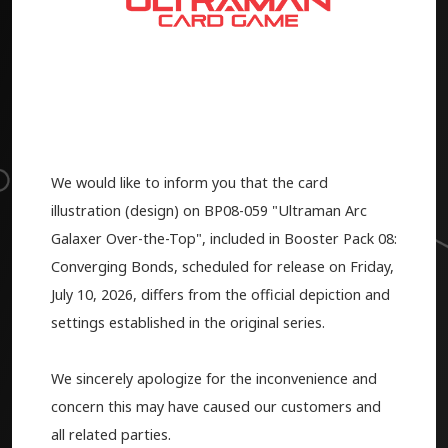
We would like to inform you that the card
illustration (design) on BP08-059 "Ultraman Arc
Galaxer Over-the-Top", included in Booster Pack 08:
Converging Bonds, scheduled for release on Friday,
July 10, 2026, differs from the official depiction and
settings established in the original series.
We sincerely apologize for the inconvenience and
concern this may have caused our customers and
all related parties.