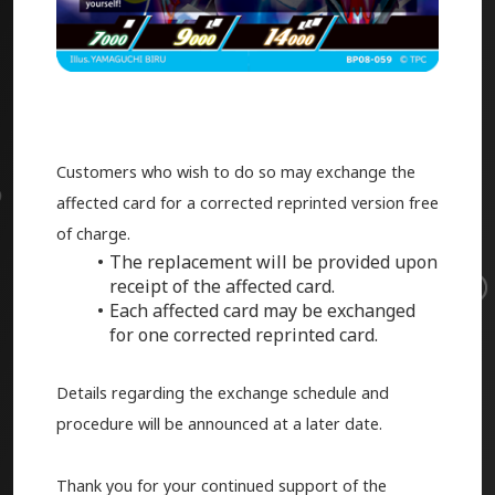
Customers who wish to do so may exchange the
affected card for a corrected reprinted version free
of charge.
The replacement will be provided upon
receipt of the affected card.
Each affected card may be exchanged
for one corrected reprinted card.
Details regarding the exchange schedule and
procedure will be announced at a later date.
Thank you for your continued support of the