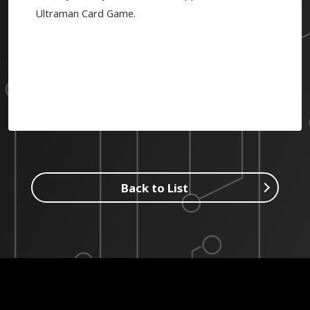
Ultraman Card Game.
Back to List