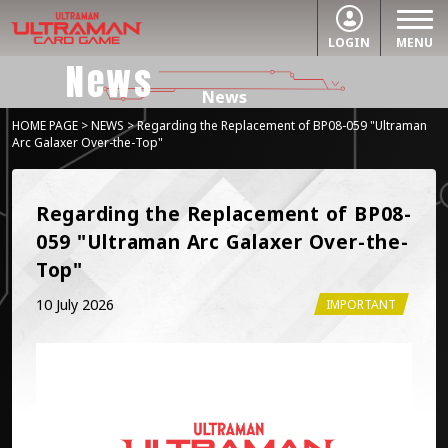
LOGIN
MENU
News
News
HOME PAGE
>
NEWS
> Regarding the Replacement of BP08-059 "Ultraman
Arc Galaxer Over-the-Top"
Regarding the Replacement of BP08-
059 "Ultraman Arc Galaxer Over-the-
Top"
10 July 2026
IMPORTANT