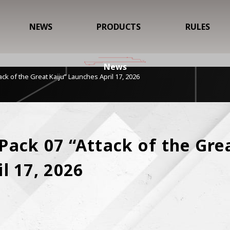
NEWS
PRODUCTS
RULES
News
ck of the Great Kaiju” Launches April 17, 2026
ack 07 “Attack of the Great
l 17, 2026