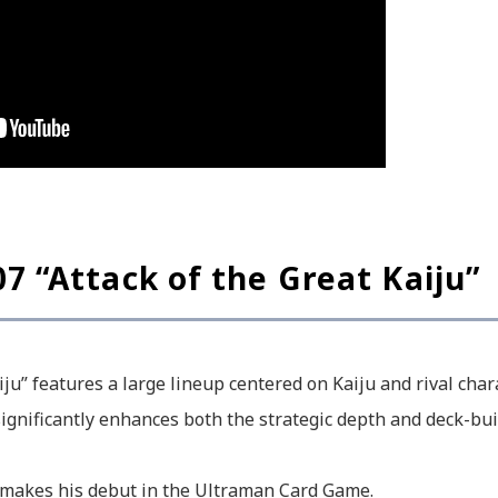
7 “Attack of the Great Kaiju”
iju” features a large lineup centered on Kaiju and rival cha
ignificantly enhances both the strategic depth and deck-bui
 makes his debut in the Ultraman Card Game.