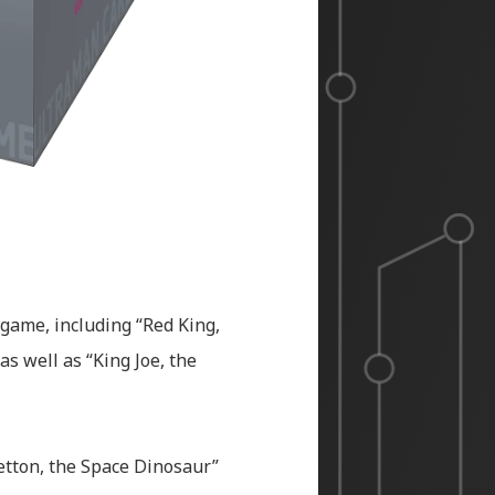
 game, including “Red King,
as well as “King Joe, the
Zetton, the Space Dinosaur”