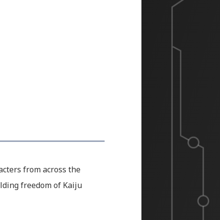
racters from across the
lding freedom of Kaiju