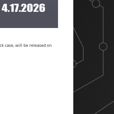
ck case, will be released on