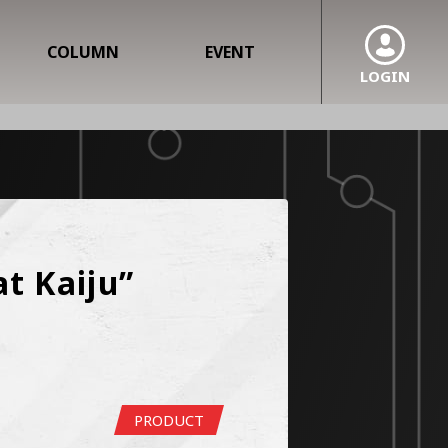
COLUMN
EVENT
LOGIN
 Kaiju” 
PRODUCT