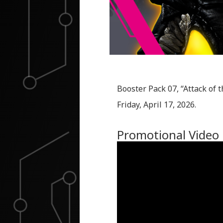
Booster Pack 07, “Attack of t
Friday, April 17, 2026.
Promotional Video