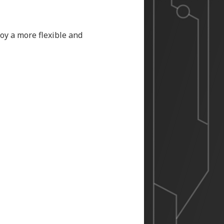
oy a more flexible and