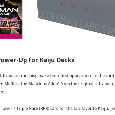
Power-Up for Kaiju Decks
 Ultraman franchise make their first appearance in the card
en Mefilas, the Malicious Alien” from the original Ultraman, 
n.
 Level 7 Triple Rare (RRR) card for the fan-favorite Kaiju, “