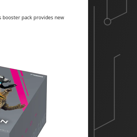
is booster pack provides new