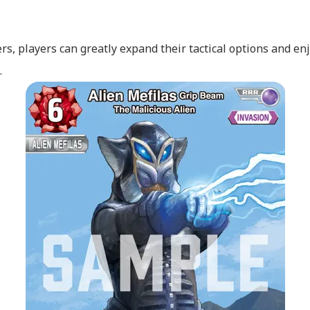
s, players can greatly expand their tactical options and enj
.