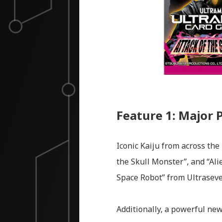
Feature 1: Major 
Iconic Kaiju from across the
the Skull Monster”, and “Ali
Space Robot” from Ultraseve
Additionally, a powerful new