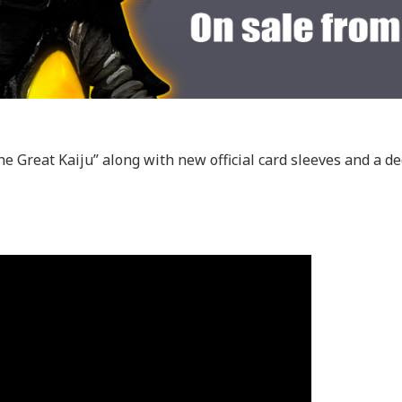
he Great Kaiju” along with new official card sleeves and a de