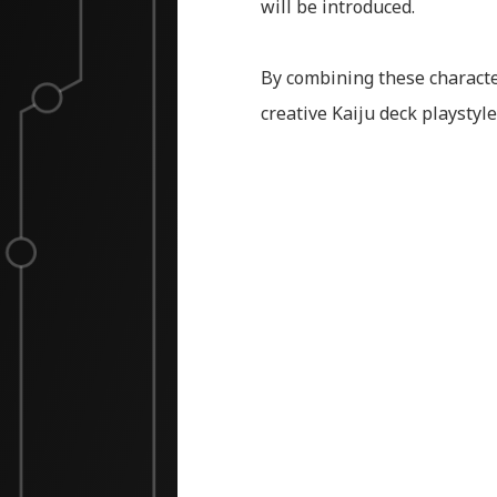
will be introduced.
By combining these character
creative Kaiju deck playstyle