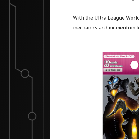
With the Ultra League World
mechanics and momentum le