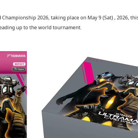
 Championship 2026, taking place on May 9 (Sat) , 2026, th
ading up to the world tournament.