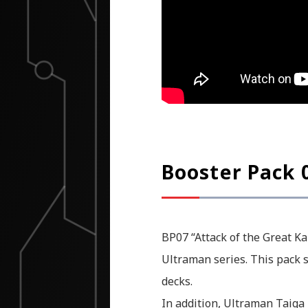
Booster Pack 0
BP07 “Attack of the Great Ka
Ultraman series. This pack s
decks.
In addition, Ultraman Taiga