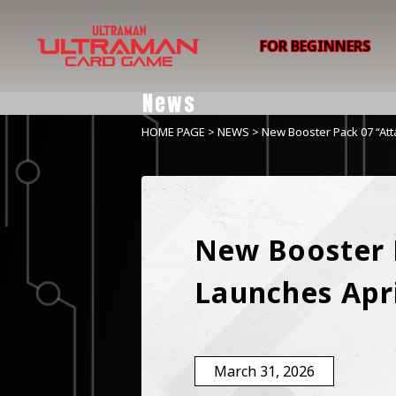
FOR BEGINNERS
News
HOME PAGE
>
NEWS
> New Booster Pack 07 “Atta
New Booster P
Launches Apri
March 31, 2026