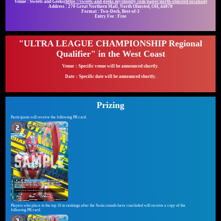
Venue : Sweets and Geeks
(https://sweets-and-geeks.myshopify.com/pages/north-olmsted-location)
Address : 270 Great Northern Mall, North Olmsted, OH, 44070
Format : Two-Deck, Best-of-3
Entry Fee : Free
"ULTRA LEAGUE CHAMPIONSHIP Regional
Qualifier" in the West Coast
Venue：Specific venue will be announced shortly.
Date：Specific date will be announced shortly.
Prizing
Participants will receive the following PR card.
Players who place in the top 16 in rankings after the Swiss rounds have concluded will receive a copy of the
following PR card.