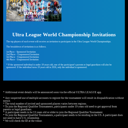
Ultra League World Championship Invitations
The top players of each event will receive an invitation to participate in the Ultra League World Championships.
The breakdown of invitations is as follows.
1st Place - Sponsored Invitation
2nd Place - Unsponsored Invitation
3rd Place - Unsponsored Invitation
4th Place - Unsponsored Invitation
* If the sponsored individual is under 19 years old, one of the participant’s parents or legal guardians will also be
sponsored. If the individual turns 19 years old in 2026, only the individual is sponsored.
* Additional event details will be announced soon via the official ULTRA LEAGUE app.
* Any suspected use of multiple accounts to register for the tournament will result in disqualification without
notice.
* The total number of invited and sponsored players varies between regions.
* To join the Regional Qualifier Tournaments, participants under 19 years old need to get approval from
parents or legal guardians.
* A participant needs to be 13 years old or older to join the Regional Qualifier Tournament.
* To join the Regional Qualifier Tournaments, a participant needs to be residing in the US. A participant does
not need to have U.S. citizenship.
* We will check the ID at the venue.