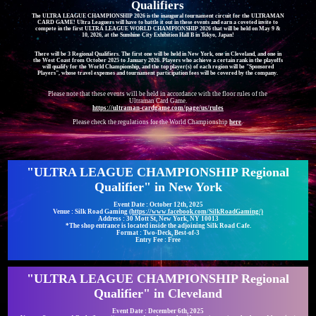
Qualifiers
The ULTRA LEAGUE CHAMPIONSHIP 2026 is the inaugural tournament circuit for the ULTRAMAN
CARD GAME! Ultra Leaguers will have to battle it out in these events and earn a coveted invite to
compete in the first ULTRA LEAGUE WORLD CHAMPIONSHIP 2026 that will be held on May 9 &
10, 2026, at the Sunshine City Exhibition Hall B in Tokyo, Japan!
There will be 3 Regional Qualifiers. The first one will be held in New York, one in Cleveland, and one in
the West Coast from October 2025 to January 2026. Players who achieve a certain rank in the playoffs
will qualify for the World Championship, and the top player(s) of each region will be "Sponsored
Players", whose travel expenses and tournament participation fees will be covered by the company.
Please note that these events will be held in accordance with the floor rules of the
Ultraman Card Game.
https://ultraman-cardgame.com/page/us/rules
Please check the regulations for the World Championship
here
.
"ULTRA LEAGUE CHAMPIONSHIP Regional
Qualifier" in New York
Event Date : October 12th, 2025
Venue : Silk Road Gaming
(https://www.facebook.com/SilkRoadGaming/)
Address : 30 Mott St, New York, NY 10013
*The shop entrance is located inside the adjoining Silk Road Cafe.
Format : Two-Deck, Best-of-3
Entry Fee : Free
"ULTRA LEAGUE CHAMPIONSHIP Regional
Qualifier" in Cleveland
Event Date : December 6th, 2025