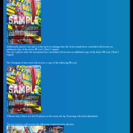
Additionally, players who place in the top 8 in rankings after the Swiss rounds have concluded will receive an
additional copy of the above PR card. (Total 2 copies)
The top 2 players after the tournament has concluded will receive an additional copy of the above PR card. (Total 3
copies)
The Champion of the event will receive a copy of the following PR card.
※Please note if there are less 64 players at the event, the top 16 prizing will not be distributed.
The top 4 players will receive the following commemorative playmat.